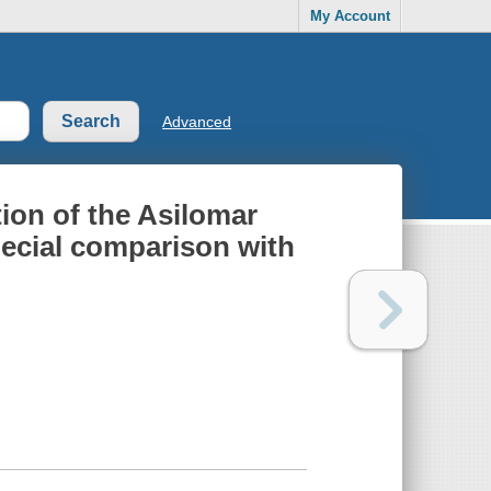
My Account
Advanced
tion of the Asilomar
ecial comparison with