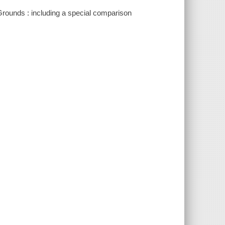
 Grounds : including a special comparison