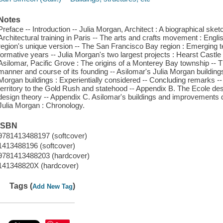
Notes
Preface -- Introduction -- Julia Morgan, Architect : A biographical ske
Architectural training in Paris -- The arts and crafts movement : Engl
region's unique version -- The San Francisco Bay region : Emerging te
formative years -- Julia Morgan's two largest projects : Hearst Castle
Asilomar, Pacific Grove : The origins of a Monterey Bay township --
manner and course of its founding -- Asilomar's Julia Morgan buildings 
Morgan buildings : Experientially considered -- Concluding remarks --
territory to the Gold Rush and statehood -- Appendix B. The Ecole des 
design theory -- Appendix C. Asilomar's buildings and improvements 
Julia Morgan : Chronology.
ISBN
9781413488197 (softcover)
1413488196 (softcover)
9781413488203 (hardcover)
141348820X (hardcover)
Tags (
)
Add New Tag