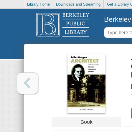
Library Home
Downloads and Streaming
Get a Library 
Berkeley 
Book