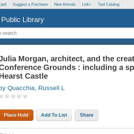
Card
Suggest a Purchase
New Arrivals
Link+
Tool Catalog
Public Library
Julia Morgan, architect, and the crea
Conference Grounds : including a sp
Hearst Castle
by Quacchia, Russell L
Place Hold
Add To List
Share