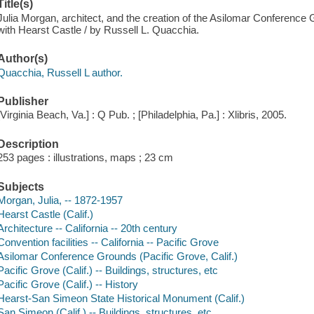
Title(s)
Julia Morgan, architect, and the creation of the Asilomar Conference
with Hearst Castle / by Russell L. Quacchia.
Author(s)
Quacchia, Russell L author.
Publisher
[Virginia Beach, Va.] : Q Pub. ; [Philadelphia, Pa.] : Xlibris, 2005.
Description
253 pages : illustrations, maps ; 23 cm
Subjects
Morgan, Julia, -- 1872-1957
Hearst Castle (Calif.)
Architecture -- California -- 20th century
Convention facilities -- California -- Pacific Grove
Asilomar Conference Grounds (Pacific Grove, Calif.)
Pacific Grove (Calif.) -- Buildings, structures, etc
Pacific Grove (Calif.) -- History
Hearst-San Simeon State Historical Monument (Calif.)
San Simeon (Calif.) -- Buildings, structures, etc