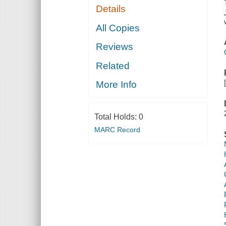
Details
All Copies
Reviews
Related
More Info
Total Holds:
0
MARC Record