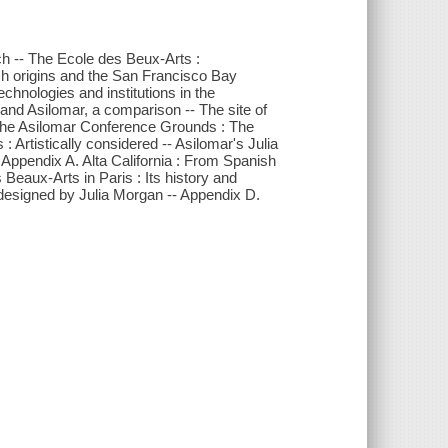
tch -- The Ecole des Beux-Arts :
ish origins and the San Francisco Bay
chnologies and institutions in the
 and Asilomar, a comparison -- The site of
 The Asilomar Conference Grounds : The
: Artistically considered -- Asilomar's Julia
 Appendix A. Alta California : From Spanish
Beaux-Arts in Paris : Its history and
designed by Julia Morgan -- Appendix D.