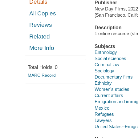
Details
Publisher
New Day Films, 2022
All Copies
[San Francisco, Calif
Reviews
Description
1 online resource (stre
Related
Subjects
More Info
Enthnology
Social sciences
Criminal law
Total Holds:
0
Sociology
MARC Record
Documentary films
Ethnicity
Women's studies
Current affairs
Emigration and immig
Mexico
Refugees
Lawyers
United States--Emigr