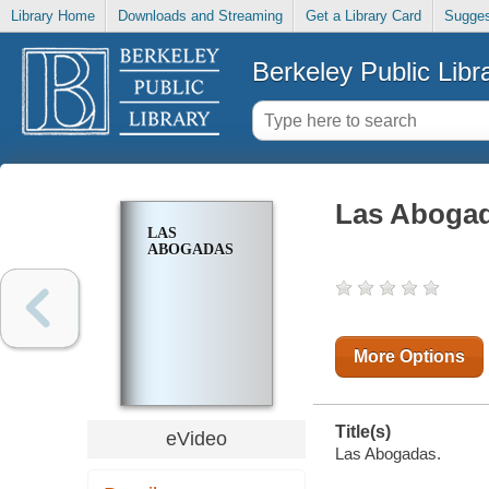
Library Home
Downloads and Streaming
Get a Library Card
Sugges
Berkeley Public Libr
Las Aboga
LAS
ABOGADAS
More Options
Title(s)
eVideo
Las Abogadas.