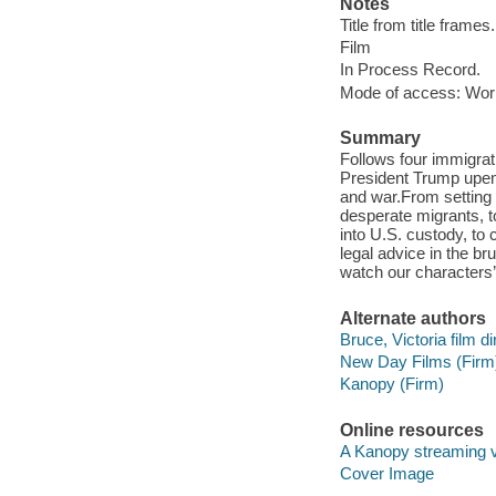
Notes
Title from title frames.
Film
In Process Record.
Mode of access: Wor
Summary
Follows four immigra
President Trump upend
and war.​From setting 
desperate migrants, t
into U.S. custody, to 
legal advice in the b
watch our characters’ 
Alternate authors
Bruce, Victoria film di
New Day Films (Firm
Kanopy (Firm)
Online resources
A Kanopy streaming 
Cover Image