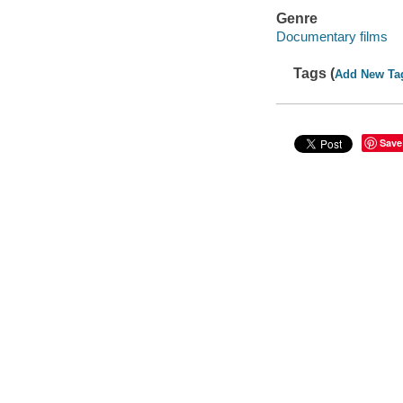
Genre
Documentary films
Tags (
Add New Ta
Save