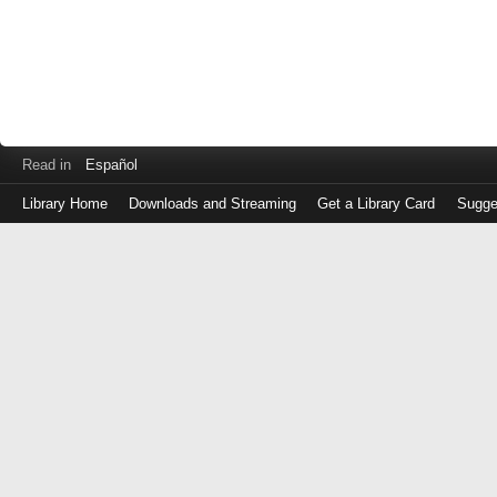
Read in
Español
Library Home
Downloads and Streaming
Get a Library Card
Sugge
Log
in
with
either
your
Library
Card
Number
or
EZ
Login
Library