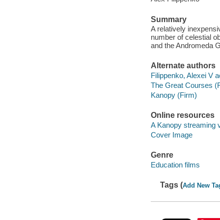
Summary
A relatively inexpens
number of celestial o
and the Andromeda G
Alternate authors
Filippenko, Alexei V a
The Great Courses (
Kanopy (Firm)
Online resources
A Kanopy streaming 
Cover Image
Genre
Education films
Tags (
Add New Ta