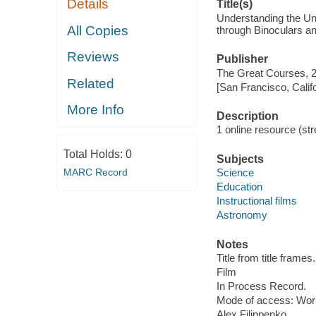
Details
Title(s)
Understanding the Uni
All Copies
through Binoculars a
Reviews
Publisher
The Great Courses, 
Related
[San Francisco, Calif
More Info
Description
1 online resource (stre
Total Holds:
0
Subjects
MARC Record
Science
Education
Instructional films
Astronomy
Notes
Title from title frames.
Film
In Process Record.
Mode of access: Wor
Alex Filippenko