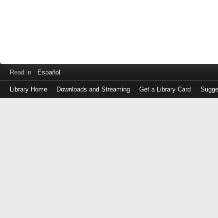
Read in
Español
Library Home
Downloads and Streaming
Get a Library Card
Sugge
Log
in
with
either
your
Library
Card
Number
or
EZ
Login
Library