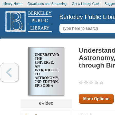
Library Home
Downloads and Streaming
Get a Library Card
Sugges
Berkeley Public Libr
Understandi
UNDERSTANDING
Astronomy,
THE
UNIVERSE:
through Bi
AN
INTRODUCTION
TO
ASTRONOMY,
2ND EDITION.
EPISODE 6
OUR SKY
THROUGH
BINOCULARS
More Options
AND
eVideo
TELESCOPES