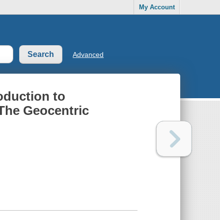
My Account
Advanced
oduction to
 The Geocentric