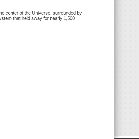
the center of the Universe, surrounded by
ystem that held sway for nearly 1,500