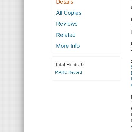
Details
All Copies
Reviews
Related
More Info
Total Holds:
0
MARC Record