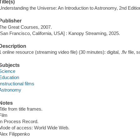
Title(s)
Understanding the Universe: An Introduction to Astronomy, 2nd Editi
Publisher
The Great Courses, 2007.
[San Francisco, California, USA] : Kanopy Streaming, 2025.
Description
1 online resource (streaming video file) (30 minutes): digital, .flv file, 
Subjects
Science
Education
Instructional films
Astronomy
Notes
Title from title frames.
Film
In Process Record.
Mode of access: World Wide Web.
Alex Filippenko