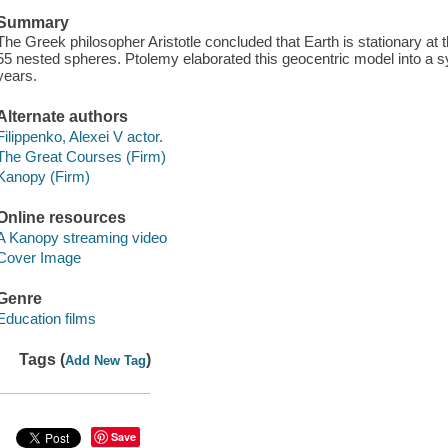
Summary
The Greek philosopher Aristotle concluded that Earth is stationary at 
55 nested spheres. Ptolemy elaborated this geocentric model into a s
years.
Alternate authors
Filippenko, Alexei V actor.
The Great Courses (Firm)
Kanopy (Firm)
Online resources
A Kanopy streaming video
Cover Image
Genre
Education films
Tags (
)
Add New Tag
Save