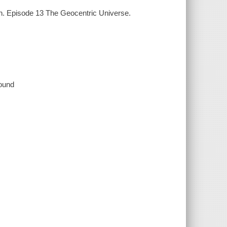
on. Episode 13 The Geocentric Universe.
sound