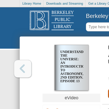
Library Home
Downloads and Streaming
Get a Library 
Berkeley 
UNDERSTANDING
THE
UNIVERSE:
AN
INTRODUCTION
TO
ASTRONOMY,
2ND EDITION.
EPISODE 13
THE
GEOCENTRIC
UNIVERSE
eVideo