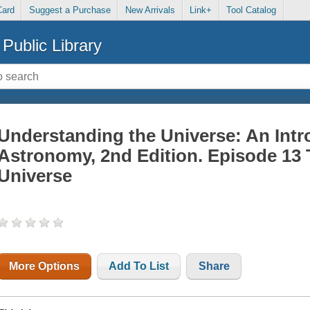
Card
Suggest a Purchase
New Arrivals
Link+
Tool Catalog
Public Library
Understanding the Universe: An Intr
Astronomy, 2nd Edition. Episode 13
Universe
More Options
Add To List
Share