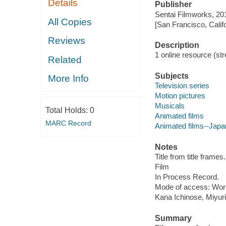
Details
Publisher
Sentai Filmworks, 20
All Copies
[San Francisco, Calif
Reviews
Description
1 online resource (stre
Related
Subjects
More Info
Television series
Motion pictures
Musicals
Total Holds:
0
Animated films
MARC Record
Animated films--Japa
Notes
Title from title frames.
Film
In Process Record.
Mode of access: Wor
Kana Ichinose, Miyur
Summary