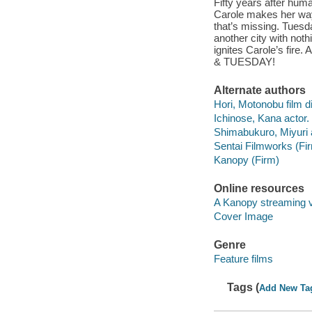
Fifty years after huma
Carole makes her way 
that’s missing. Tuesda
another city with not
ignites Carole’s fire
& TUESDAY!
Alternate authors
Hori, Motonobu film di
Ichinose, Kana actor.
Shimabukuro, Miyuri 
Sentai Filmworks (Fi
Kanopy (Firm)
Online resources
A Kanopy streaming 
Cover Image
Genre
Feature films
Tags (
Add New Ta