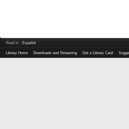
Read in
Español
Library Home
Downloads and Streaming
Get a Library Card
Sugge
Log
in
with
either
your
Library
Card
Number
or
EZ
Login
Library