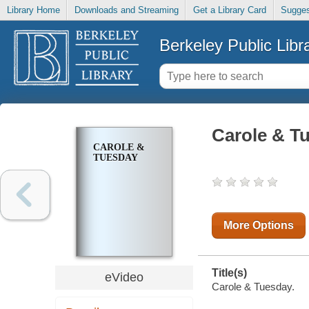
Library Home
Downloads and Streaming
Get a Library Card
Sugges
Berkeley Public Libr
Carole & T
CAROLE &
TUESDAY
More Options
Title(s)
eVideo
Carole & Tuesday.