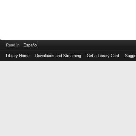
Read in
Español
Library Home
Downloads and Streaming
Get a Library Card
Sugge
Log
in
with
either
your
Library
Card
Number
or
EZ
Login
Library