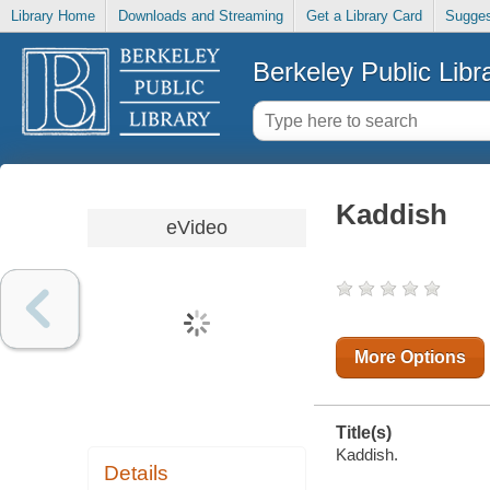
Library Home
Downloads and Streaming
Get a Library Card
Sugges
Berkeley Public Libr
Kaddish
eVideo
More Options
Title(s)
Kaddish.
Details