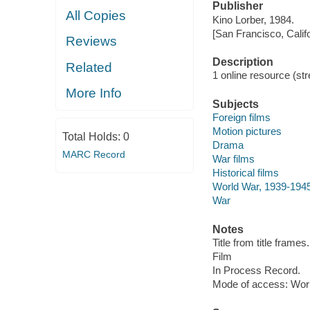
Publisher
All Copies
Kino Lorber, 1984.
[San Francisco, Calif
Reviews
Description
Related
1 online resource (stre
More Info
Subjects
Foreign films
Motion pictures
Total Holds:
0
Drama
MARC Record
War films
Historical films
World War, 1939-194
War
Notes
Title from title frames.
Film
In Process Record.
Mode of access: Wor