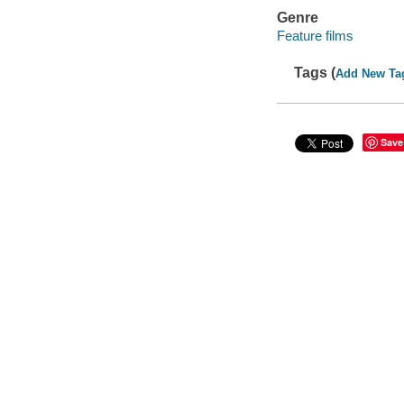
Genre
Feature films
Tags (
Add New Ta
Save