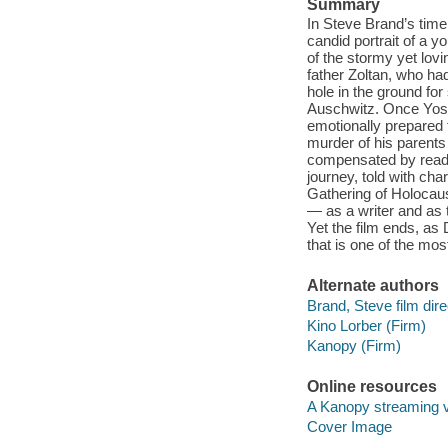
Summary
In Steve Brand’s tim
candid portrait of a y
of the stormy yet lovi
father Zoltan, who ha
hole in the ground fo
Auschwitz. Once Yoss
emotionally prepared t
murder of his parents
compensated by readi
journey, told with cha
Gathering of Holocau
— as a writer and as t
Yet the film ends, as 
that is one of the mos
Alternate authors
Brand, Steve film dire
Kino Lorber (Firm)
Kanopy (Firm)
Online resources
A Kanopy streaming 
Cover Image