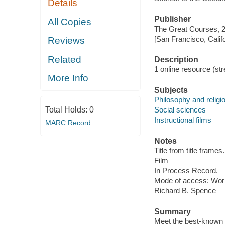
Details
Publisher
All Copies
The Great Courses, 
[San Francisco, Calif
Reviews
Related
Description
1 online resource (stre
More Info
Subjects
Philosophy and religi
Total Holds:
0
Social sciences
Instructional films
MARC Record
Notes
Title from title frames.
Film
In Process Record.
Mode of access: Wor
Richard B. Spence
Summary
Meet the best-known an