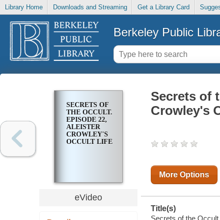
Library Home
Downloads and Streaming
Get a Library Card
Sugges
Berkeley Public Libr
Secrets of 
SECRETS OF
Crowley's O
THE OCCULT.
EPISODE 22,
ALEISTER
CROWLEY'S
OCCULT LIFE
More Options
eVideo
Title(s)
Secrets of the Occult.