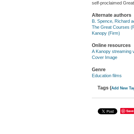
self-proclaimed Grea
Alternate authors
B. Spence, Richard ac
The Great Courses (
Kanopy (Firm)
Online resources
A Kanopy streaming 
Cover Image
Genre
Education films
Tags (
Add New Ta
Save