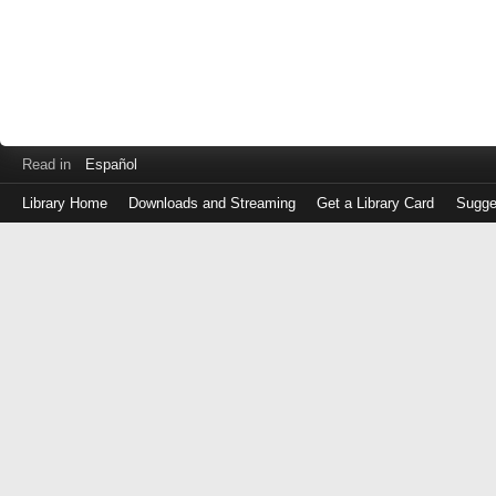
Read in
Español
Library Home
Downloads and Streaming
Get a Library Card
Sugge
Log
in
with
either
your
Library
Card
Number
or
EZ
Login
Library