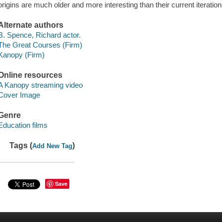
origins are much older and more interesting than their current iterati
Alternate authors
B. Spence, Richard actor.
The Great Courses (Firm)
Kanopy (Firm)
Online resources
A Kanopy streaming video
Cover Image
Genre
Education films
Tags (
)
Add New Tag
Save