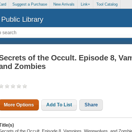
Card
Suggest a Purchase
New Arrivals
Link+
Tool Catalog
Public Library
Secrets of the Occult. Episode 8, Va
and Zombies
More Options
Add To List
Share
Title(s)
Secrets of the Occult. Episode 8, Vampires, Werewolves, and Zombi