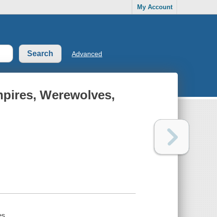
My Account
Advanced
mpires, Werewolves,
es.