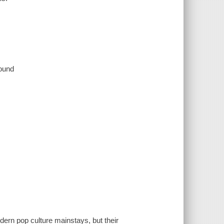
sound
rn pop culture mainstays, but their