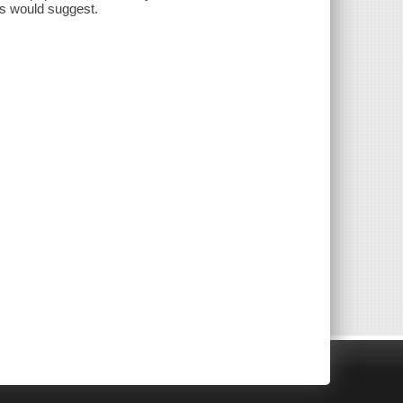
ons would suggest.