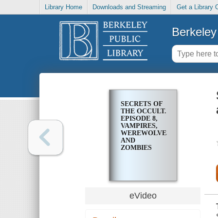
Library Home
Downloads and Streaming
Get a Library 
Berkeley 
SECRETS OF
THE OCCULT.
EPISODE 8,
VAMPIRES,
WEREWOLVES,
AND
ZOMBIES
eVideo