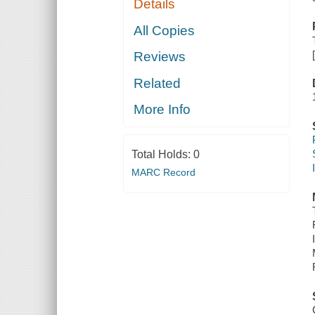
Details
All Copies
Reviews
Related
More Info
Total Holds:
0
MARC Record