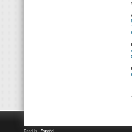
Read in
Español