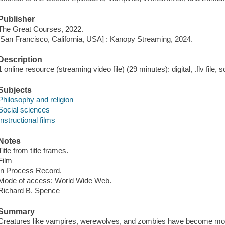
Publisher
The Great Courses, 2022.
[San Francisco, California, USA] : Kanopy Streaming, 2024.
Description
1 online resource (streaming video file) (29 minutes): digital, .flv file, 
Subjects
Philosophy and religion
Social sciences
Instructional films
Notes
Title from title frames.
Film
In Process Record.
Mode of access: World Wide Web.
Richard B. Spence
Summary
Creatures like vampires, werewolves, and zombies have become mode