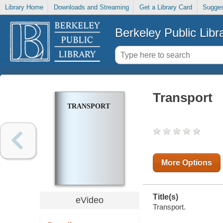
Library Home
Downloads and Streaming
Get a Library Card
Sugges
Berkeley Public Libr
Transport
TRANSPORT
More Options
Title(s)
eVideo
Transport.