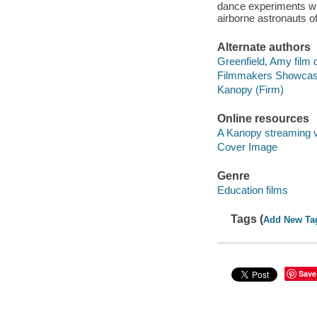
dance experiments with
airborne astronauts o
Alternate authors
Greenfield, Amy film d
Filmmakers Showcas
Kanopy (Firm)
Online resources
A Kanopy streaming 
Cover Image
Genre
Education films
Tags (
Add New Ta
Save