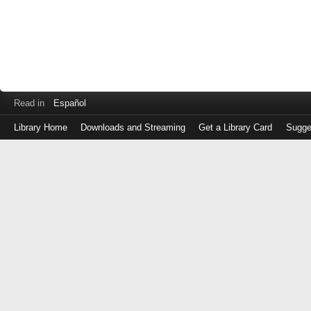
Read in
Español
Library Home
Downloads and Streaming
Get a Library Card
Sugge
Log
in
with
either
your
Library
Card
Number
or
EZ
Login
Library