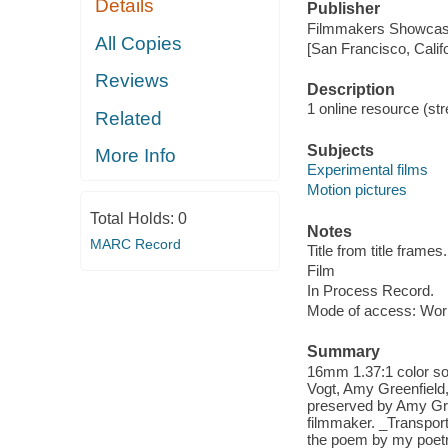
Details
Publisher
Filmmakers Showcas
All Copies
[San Francisco, Calif
Reviews
Description
1 online resource (stre
Related
Subjects
More Info
Experimental films
Motion pictures
Total Holds:
0
Notes
MARC Record
Title from title frames.
Film
In Process Record.
Mode of access: Wor
Summary
16mm 1.37:1 color so
Vogt, Amy Greenfield,
preserved by Amy Gre
filmmaker. _Transport
the poem by my poetr