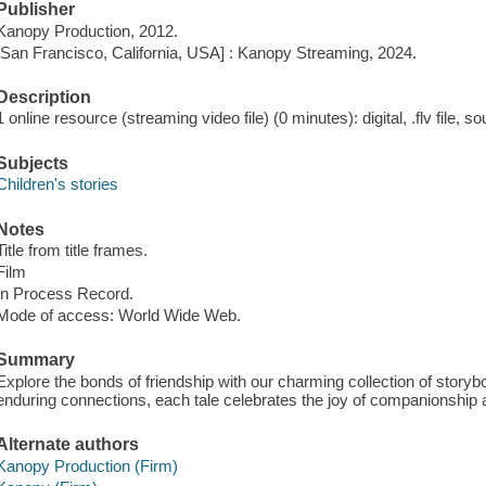
Publisher
Kanopy Production, 2012.
[San Francisco, California, USA] : Kanopy Streaming, 2024.
Description
1 online resource (streaming video file) (0 minutes): digital, .flv file, s
Subjects
Children's stories
Notes
Title from title frames.
Film
In Process Record.
Mode of access: World Wide Web.
Summary
Explore the bonds of friendship with our charming collection of storyb
enduring connections, each tale celebrates the joy of companionship a
Alternate authors
Kanopy Production (Firm)