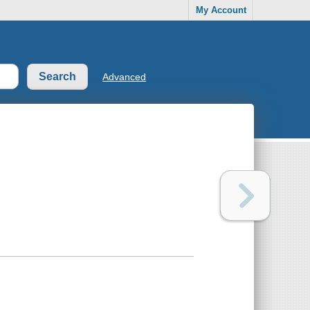
My Account
Advanced