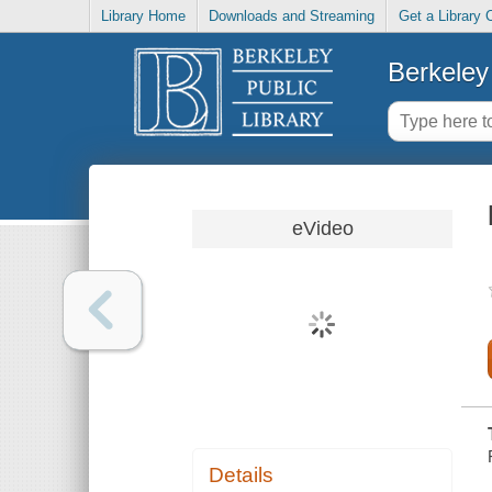
Library Home
Downloads and Streaming
Get a Library 
Berkeley 
eVideo
Details