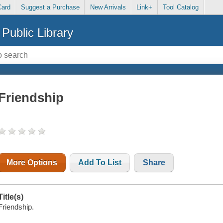
Card
Suggest a Purchase
New Arrivals
Link+
Tool Catalog
Public Library
Friendship
More Options
Add To List
Share
Title(s)
Friendship.