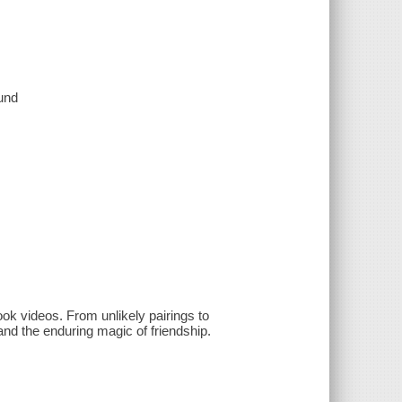
ound
ook videos. From unlikely pairings to
nd the enduring magic of friendship.