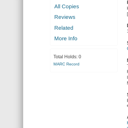
All Copies
Reviews
Related
More Info
Total Holds:
0
MARC Record