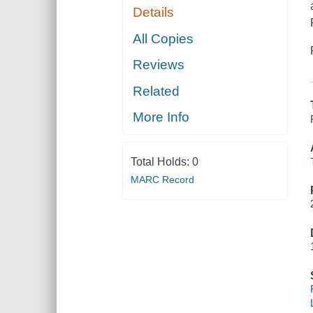
Details
All Copies
Reviews
Related
More Info
Total Holds:
0
MARC Record