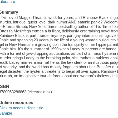
Literature
Summary
" I've loved Maggie Thrash's work for years, and Rainbow Black is 
murder, intrigue, queer love, dark humor AND satanic panic? Welcome
—Emma Straub, New York Times bestselling author of This Time Tom
Ottessa Moshfegh comes a brilliant, deliriously entertaining novel fro
Rainbow Black is part murder mystery, part gay international fugitive 
Panic and spanning 20 years in the life of a young woman pulled into 
girl in New Hampshire growing up in the tranquility of her hippie paren
Panic hits. It's the summer of 1990 when Lacey 's parents are handcuff
with a torrent of jaw-dropping accusations as part of a mass hysteria 
murder brings Lacey to the breaking point, she makes a ruthless choic
adult, Lacey mimes a normal life as the law clerk of an illustrious judg
of security, and the world has mostly forgotten about her. But after a t
legal disaster, the hysteria threatens to begin all over again. Rainbow
triumph, an imaginative tour de force about one woman's tireless desir
ISBN
9780063286863 (electronic bk)
Online resources
Click to access digital title.
Sample