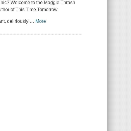
panic? Welcome to the Maggie Thrash
uthor of This Time Tomorrow
nt, deliriously
…
More