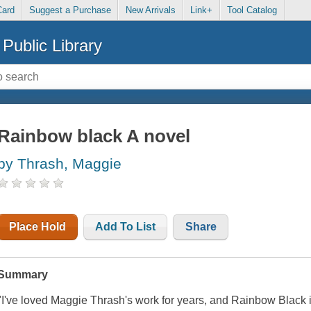
Card
Suggest a Purchase
New Arrivals
Link+
Tool Catalog
Public Library
Rainbow black A novel
by Thrash, Maggie
Place Hold
Add To List
Share
Summary
"I've loved Maggie Thrash's work for years, and Rainbow Black 