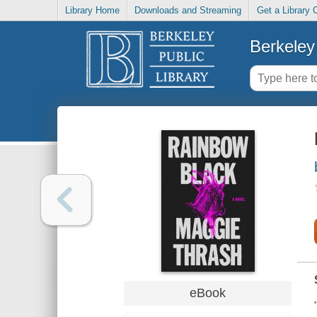
Library Home
Downloads and Streaming
Get a Library 
Berkeley 
eBook