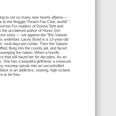
going to set so many new hearts aflame—
 to the Maggie Thrash Fan Club, world! "
orrow For readers of Donna Tartt and
m the acclaimed author of Honor Girl.
love story — set against the '90s Satanic
its undertow. Lacey Bond is a 13-year-old
ts' rural daycare center. Then the Satanic
ed, flung into the county jail, and faced
sweeping the nation. When a horrific
e that will haunt her for decades. As an
e. She has a beautiful girlfriend, a measure
iny misstep spirals into an uncontrolled
 Black is an addictive, searing, high-octane
e to be free.