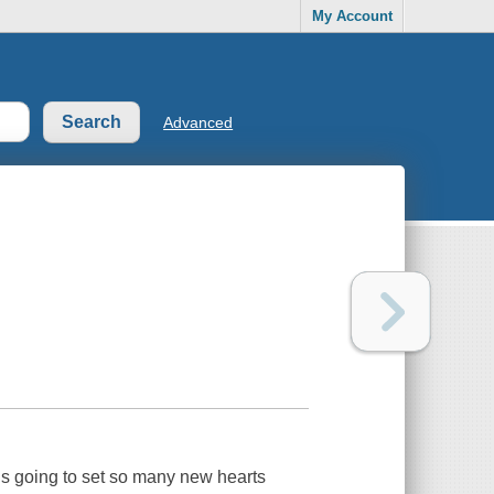
My Account
Advanced
is going to set so many new hearts