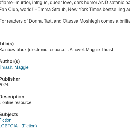
aflame--murder, intrigue, queer love, dark humor AND satanic 
Fan Club, world!"--Emma Straub, New York Times bestselling a
For readers of Donna Tartt and Ottessa Moshfegh comes a brillia
Title(s)
Rainbow black [electronic resource] : A novel. Maggie Thrash.
Author(s)
Thrash, Maggie
Publisher
2024.
Description
1 online resource
Subjects
Fiction
LGBTQIA+ (Fiction)