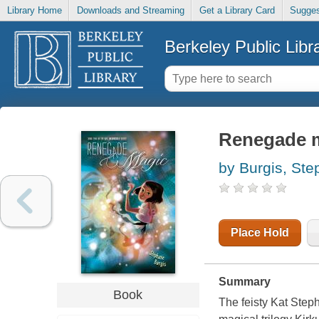
Library Home
Downloads and Streaming
Get a Library Card
Sugges
Berkeley Public Libr
Renegade 
by Burgis, Ste
Place Hold
Summary
Book
The feisty Kat Step