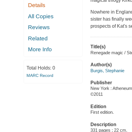
magical trilogy
Kirk
Details
Nowhere in England 
All Copies
sister has finally 
prospects of Kat's 
Reviews
Related
Title(s)
More Info
Renegade magic / Ste
Author(s)
Total Holds:
0
Burgis, Stephanie
MARC Record
Publisher
New York : Atheneum
©2011
Edition
First edition.
Description
331 pages ; 22 cm.