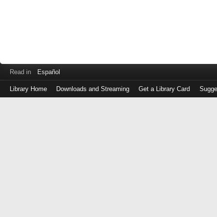
Read in
Español
Library Home
Downloads and Streaming
Get a Library Card
Sugge
Log
in
with
either
your
Library
Card
Number
or
EZ
Login
Library