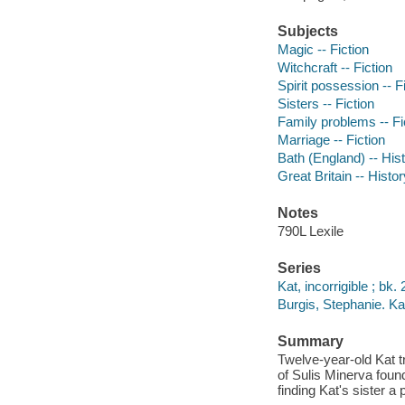
Subjects
Magic -- Fiction
Witchcraft -- Fiction
Spirit possession -- F
Sisters -- Fiction
Family problems -- Fi
Marriage -- Fiction
Bath (England) -- Hist
Great Britain -- Histo
Notes
790L Lexile
Series
Kat, incorrigible ; bk. 
Burgis, Stephanie. Kat
Summary
Twelve-year-old Kat t
of Sulis Minerva foun
finding Kat's sister a