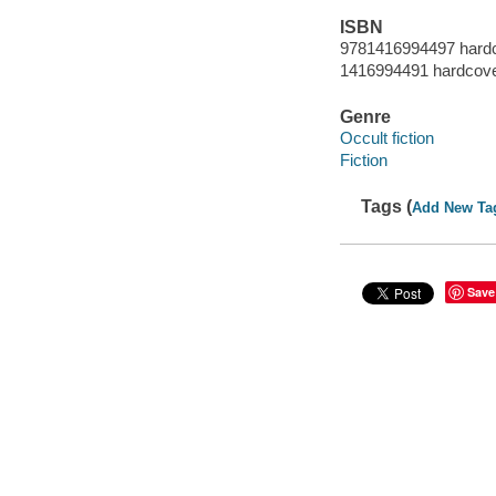
ISBN
9781416994497 hard
1416994491 hardcov
Genre
Occult fiction
Fiction
Tags (
Add New Ta
Save