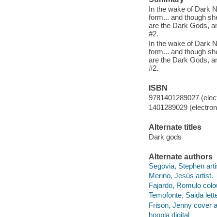
In the wake of Dark 
form... and though sh
are the Dark Gods, an
#2.
In the wake of Dark 
form... and though sh
are the Dark Gods, an
#2.
ISBN
9781401289027 (elect
1401289029 (electroni
Alternate titles
Dark gods
Alternate authors
Segovia, Stephen arti
Merino, Jesús artist.
Fajardo, Romulo colou
Temofonte, Saida lette
Frison, Jenny cover ar
hoopla digital