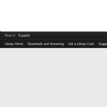
Read in
Español
Library Home
Downloads and Streaming
Get a Library Card
Sugge
Log
in
with
either
your
Library
Card
Number
or
EZ
Login
Library