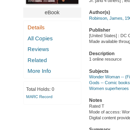
Jr. [and 4 others] ; le
eBook
Author(s)
Robinson, James, 196
Details
Publisher
[United States] : DC
All Copies
Made available throu
Reviews
Description
1 online resource
Related
More Info
Subjects
Wonder Woman -- (Fict
Gods -- Comic books, 
Women superheroes --
Total Holds:
0
MARC Record
Notes
Rated T
Mode of access: Wor
Digital content provid
Summary