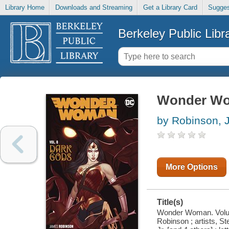
Library Home
Downloads and Streaming
Get a Library Card
Sugges
Berkeley Public Libr
Wonder Wom
by Robinson,
More Options
Title(s)
Wonder Woman. Volume
Robinson ; artists, S