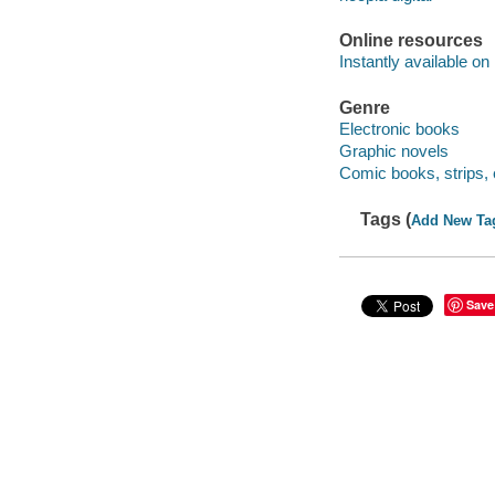
Online resources
Instantly available on
Genre
Electronic books
Graphic novels
Comic books, strips, 
Tags (
Add New Ta
Save