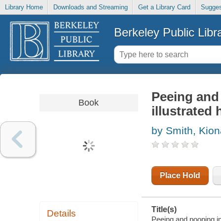
Library Home
Downloads and Streaming
Get a Library Card
Sugges
Berkeley Public Libr
Peeing and 
Book
illustrated 
by Smith, Kion
Place Hold
Title(s)
Details
Peeing and pooping in 