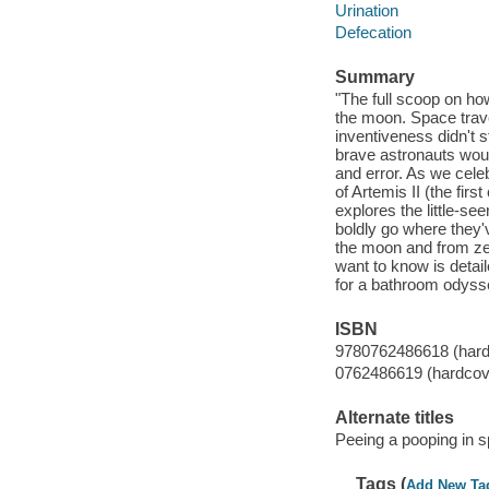
Urination
Defecation
Summary
"The full scoop on ho
the moon. Space trave
inventiveness didn't 
brave astronauts would
and error. As we celeb
of Artemis II (the fi
explores the little-s
boldly go where they'v
the moon and from zero
want to know is detail
for a bathroom odysse
ISBN
9780762486618 (hard
0762486619 (hardcov
Alternate titles
Peeing a pooping in sp
Tags (
Add New Ta