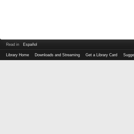
Read in
Español
Library Home
Downloads and Streaming
Get a Library Card
Sugge
Log
in
with
either
your
Library
Card
Number
or
EZ
Login
Library