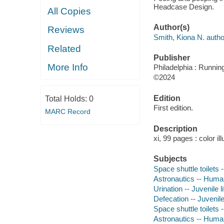
Headcase Design.
All Copies
Author(s)
Reviews
Smith, Kiona N. autho
Related
Publisher
More Info
Philadelphia : Runnin
©2024
Edition
Total Holds:
0
First edition.
MARC Record
Description
xi, 99 pages : color il
Subjects
Space shuttle toilets -
Astronautics -- Human 
Urination -- Juvenile l
Defecation -- Juvenile 
Space shuttle toilets -
Astronautics -- Huma