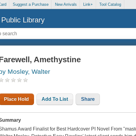
Card
Suggest a Purchase
New Arrivals
Link+
Tool Catalog
Public Library
Farewell, Amethystine
by Mosley, Walter
Place Hold
Add To List
Share
Summary
Shamus Award Finalist for Best Hardcover PI Novel From "maste