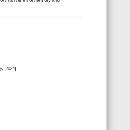
m down a warren of memory and
y, [2024]