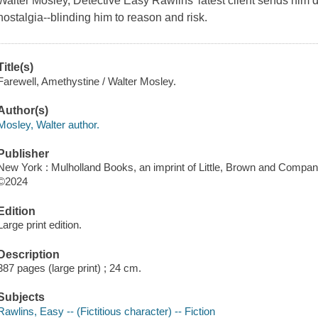
Walter Mosley, Detective Easy Rawlins' latest client sends hi
nostalgia--blinding him to reason and risk.
Title(s)
Farewell, Amethystine / Walter Mosley.
Author(s)
Mosley, Walter author.
Publisher
New York : Mulholland Books, an imprint of Little, Brown and Compan
©2024
Edition
Large print edition.
Description
387 pages (large print) ; 24 cm.
Subjects
Rawlins, Easy -- (Fictitious character) -- Fiction