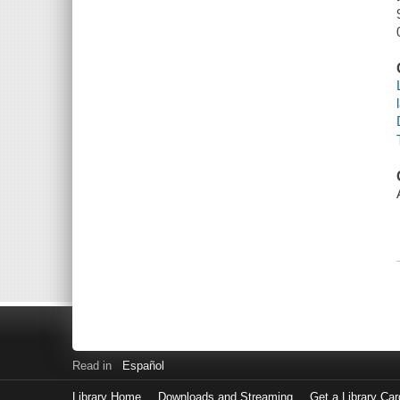
Read in
Español
Library Home
Downloads and Streaming
Get a Library Car