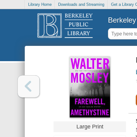
Library Home
Downloads and Streaming
Get a Library 
Berkeley 
Large Print