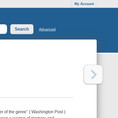
My Account
Advanced
r of the genre" ( Washington Post )