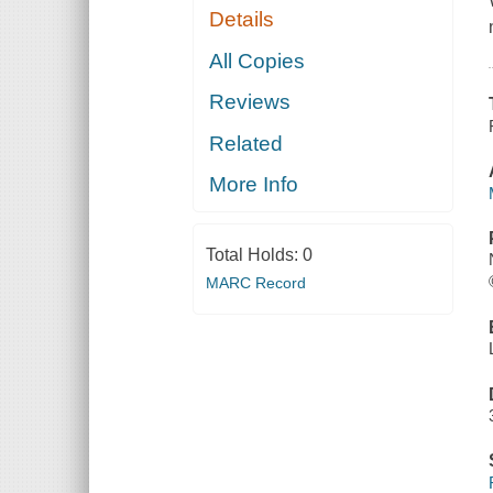
Details
All Copies
Reviews
Related
More Info
Total Holds:
0
MARC Record