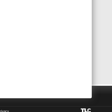
rivacy