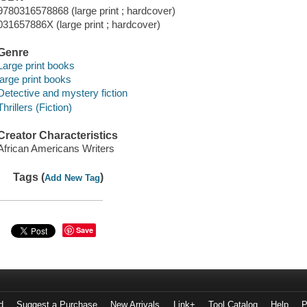
9780316578868 (large print ; hardcover)
031657886X (large print ; hardcover)
Genre
Large print books
large print books
Detective and mystery fiction
Thrillers (Fiction)
Creator Characteristics
African Americans Writers
Tags (
)
Add New Tag
Save
d
Suggest a Purchase
New Arrivals
Link+
Tool Catalog
Help
P