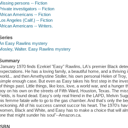
Missing persons -- Fiction
Private investigators -- Fiction
African Americans -- Fiction
Los Angeles (Calif.) -- Fiction
African Americans -- Writers.
Series
An Easy Rawlins mystery
Mosley, Walter. Easy Rawlins mystery
Summary
"January 1970 finds Ezekiel "Easy" Rawlins, LA's premier Black detect
expectations. He has a loving family, a beautiful home, and a thriving in
world... and then Amethystine Stoller, his own personal Helen of Troy,
simple enough case. But even as Easy takes his first step in the inves
of things past. Little things, like loss, love, a world war, and a hunge
boy on his own on the streets of Fifth Ward, Houston, Texas. The mi
Fields, is found dead. Easy's only real friend in the LAPD, Melvin Sug
his femme fatale wife to go to the gas chamber. And that's only the be
reckoning. All of his success cannot succor his heart. The 1970's h
women, Black and White, and Easy has to make a choice that will al
one that might sunder his soul"--Amazon.ca.
ISBN