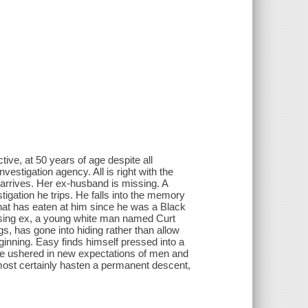
ive, at 50 years of age despite all
vestigation agency. All is right with the
 arrives. Her ex-husband is missing. A
tigation he trips. He falls into the memory
r that has eaten at him since he was a Black
ssing ex, a young white man named Curt
gs, has gone into hiding rather than allow
ginning. Easy finds himself pressed into a
ave ushered in new expectations of men and
most certainly hasten a permanent descent,