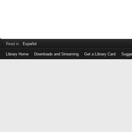
Read in
Español
Library Home
Downloads and Streaming
Get a Library Card
Sugge
Log
in
with
either
your
Library
Card
Number
or
EZ
Login
Library