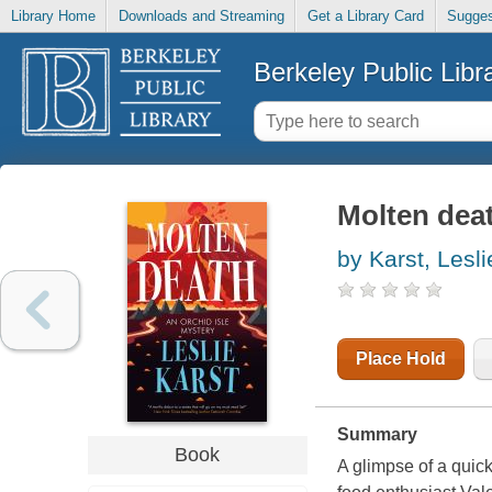
Library Home
Downloads and Streaming
Get a Library Card
Sugges
Berkeley Public Libr
Molten dea
by Karst, Lesli
Place Hold
Summary
Book
A glimpse of a quick