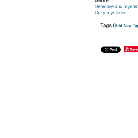
Genre
Detective and mystery
Cozy mysteries
Tags (
Add New Ta
Save