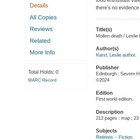
food enthusiast Val
Details
there's no evidence 
All Copies
Reviews
Title(s)
Molten death / Leslie 
Related
Author(s)
More Info
Karst, Leslie author.
Publisher
Total Holds:
0
Edinburgh : Severn H
©2024
MARC Record
Edition
First world edition.
Description
212 pages : map ; 23
Subjects
Retirees -- Fiction