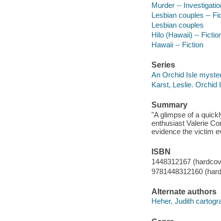
Murder -- Investigation
Lesbian couples -- Fi
Lesbian couples
Hilo (Hawaii) -- Fictio
Hawaii -- Fiction
Series
An Orchid Isle myster
Karst, Leslie. Orchid 
Summary
"A glimpse of a quick
enthusiast Valerie Co
evidence the victim e
ISBN
1448312167 (hardcov
9781448312160 (hard
Alternate authors
Heher, Judith cartogr