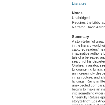
Literature
Notes
Unabridged.
Requires the Libby a
Narrator: David Aaron
Summary
A storyteller "of gre
in the literary world 
captured readers' hea
imaginative author's b
tale of a bereaved an
search of his departe
Orphean narrator, see
Encountering lunatic 
an increasingly desper
infrastructure, and a 
landings, Rainy is li
unexpected companion
begins to make an inad
into something wider 
Cheerfully Refuse epi
storytelling" (Los Ang