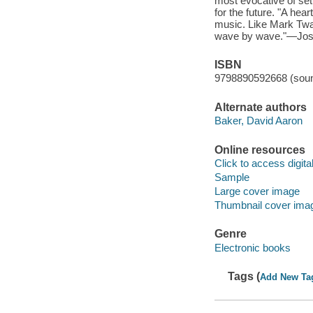
most evocative of sett
for the future. "A hea
music. Like Mark Twai
wave by wave."—Josh R
ISBN
9798890592668 (soun
Alternate authors
Baker, David Aaron
Online resources
Click to access digital 
Sample
Large cover image
Thumbnail cover ima
Genre
Electronic books
Tags (
Add New Ta