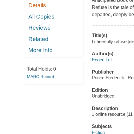
Anticipated Book of 
Details
Refuse is the tale o
departed, deeply be
All Copies
Reviews
Title(s)
Related
I cheerfully refuse [el
More Info
Author(s)
Enger, Leif
Total Holds:
0
Publisher
MARC Record
Prince Frederick : Re
Edition
Unabridged.
Description
1 online resource (11 a
Subjects
Fiction