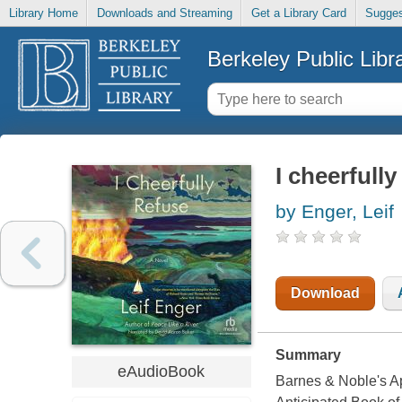
Library Home
Downloads and Streaming
Get a Library Card
Sugges
Berkeley Public Libr
I cheerfully
by Enger, Leif
Download
Summary
eAudioBook
Barnes & Noble's Ap