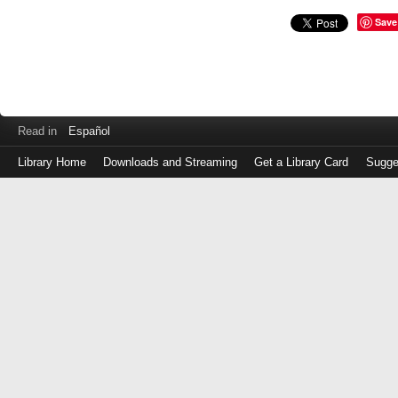
Save
Read in
Español
Library Home
Downloads and Streaming
Get a Library Card
Sugge
Log
in
with
either
your
Library
Card
Number
or
EZ
Login
Library
Card