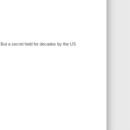
. But a secret held for decades by the US