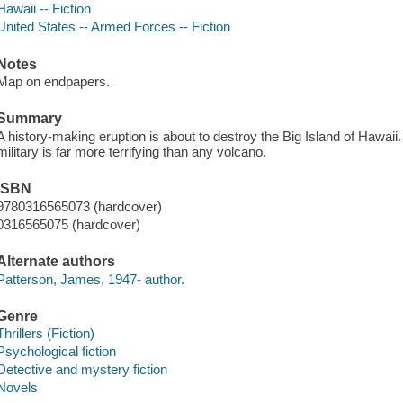
Hawaii -- Fiction
United States -- Armed Forces -- Fiction
Notes
Map on endpapers.
Summary
A history-making eruption is about to destroy the Big Island of Hawaii
military is far more terrifying than any volcano.
ISBN
9780316565073 (hardcover)
0316565075 (hardcover)
Alternate authors
Patterson, James, 1947- author.
Genre
Thrillers (Fiction)
Psychological fiction
Detective and mystery fiction
Novels