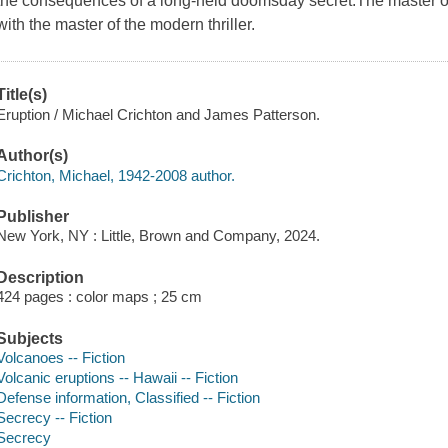
the consequences of a long-held doomsday secret.The master of 
with the master of the modern thriller.
Title(s)
Eruption / Michael Crichton and James Patterson.
Author(s)
Crichton, Michael, 1942-2008 author.
Publisher
New York, NY : Little, Brown and Company, 2024.
Description
424 pages : color maps ; 25 cm
Subjects
Volcanoes -- Fiction
Volcanic eruptions -- Hawaii -- Fiction
Defense information, Classified -- Fiction
Secrecy -- Fiction
Secrecy