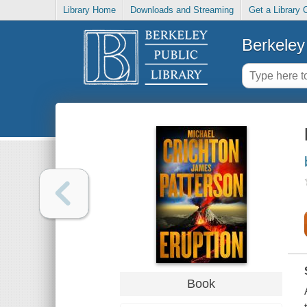
Library Home
Downloads and Streaming
Get a Library 
Berkeley 
Book