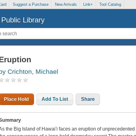
Card
Suggest a Purchase
New Arrivals
Link+
Tool Catalog
Public Library
Eruption
by Crichton, Michael
Place Hold
Add To List
Share
Summary
As the Big Island of Hawai'i faces an eruption of unprecedented i