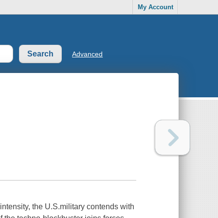
My Account
Advanced
ntensity, the U.S.military contends with