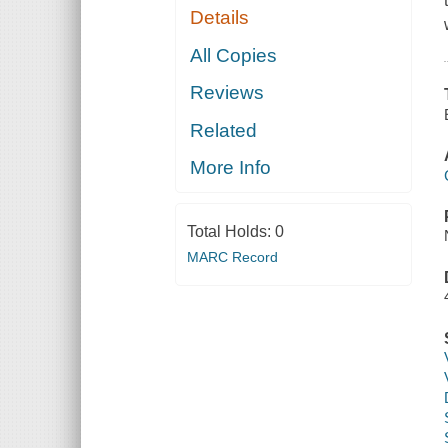
Details
All Copies
Reviews
Related
More Info
Total Holds:
0
MARC Record