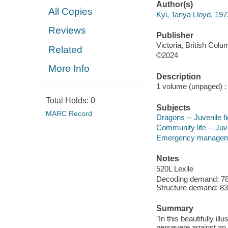
Author(s)
All Copies
Kyi, Tanya Lloyd, 197
Reviews
Publisher
Victoria, British Col
Related
©2024
More Info
Description
1 volume (unpaged) : c
Total Holds:
0
Subjects
MARC Record
Dragons -- Juvenile fi
Community life -- Juve
Emergency management
Notes
520L Lexile
Decoding demand: 78 
Structure demand: 83 
Summary
"In this beautifully i
persevere against an 