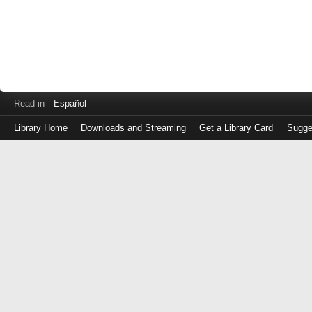
Read in
Español
Library Home
Downloads and Streaming
Get a Library Card
Sugge
Log
in
with
either
your
Library
Card
Number
or
EZ
Login
Library