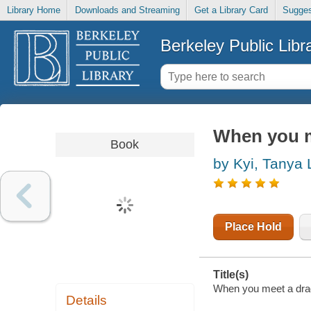
Library Home
Downloads and Streaming
Get a Library Card
Sugges
Berkeley Public Libr
When you m
Book
by Kyi, Tanya 
Place Hold
Title(s)
When you meet a drago
Details