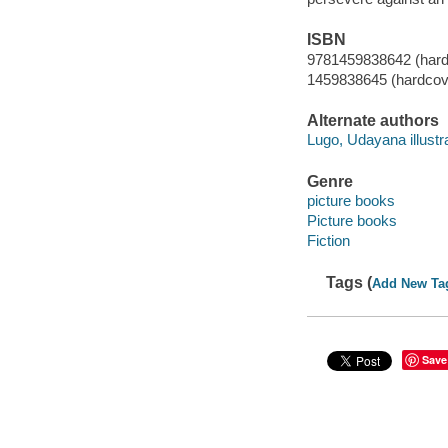
ISBN
9781459838642 (hard
1459838645 (hardcov
Alternate authors
Lugo, Udayana illustra
Genre
picture books
Picture books
Fiction
Tags (
Add New Ta
Save