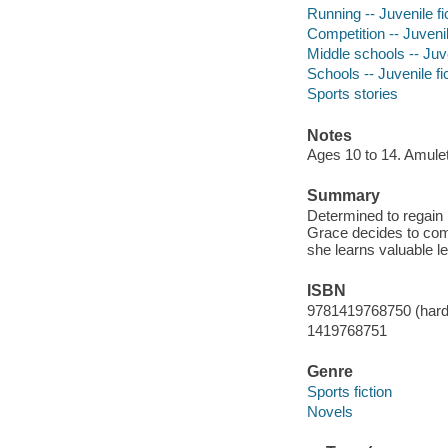
Running -- Juvenile fi
Competition -- Juvenil
Middle schools -- Juve
Schools -- Juvenile fi
Sports stories
Notes
Ages 10 to 14. Amule
Summary
Determined to regain 
Grace decides to comp
she learns valuable l
ISBN
9781419768750 (hard
1419768751
Genre
Sports fiction
Novels