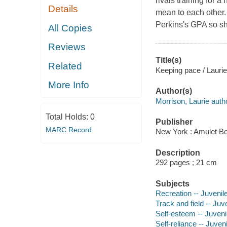
rivals training for 
Details
mean to each other.
Perkins's GPA so sh
All Copies
Reviews
Title(s)
Related
Keeping pace / Laurie
More Info
Author(s)
Morrison, Laurie auth
Total Holds:
0
Publisher
MARC Record
New York : Amulet Bo
Description
292 pages ; 21 cm
Subjects
Recreation -- Juvenile
Track and field -- Juve
Self-esteem -- Juvenil
Self-reliance -- Juveni