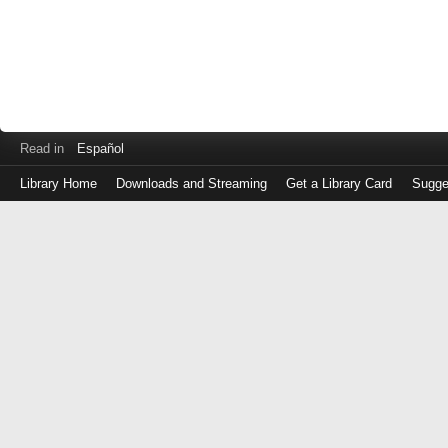
Read in
Español
Library Home
Downloads and Streaming
Get a Library Card
Sugge
Log
in
with
either
your
Library
Card
Number
or
EZ
Login
Library