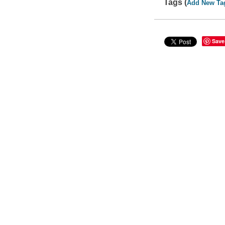
Tags (
Add New Ta
Save