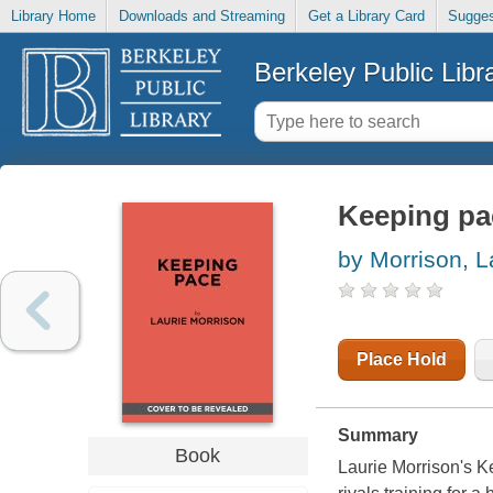
Library Home
Downloads and Streaming
Get a Library Card
Sugges
Berkeley Public Libr
Keeping pa
by Morrison, L
Place Hold
Summary
Book
Laurie Morrison's K