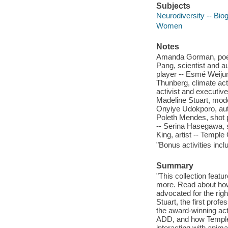
Subjects
Neurodiversity -- Biog
Women
Notes
Amanda Gorman, poet -
Pang, scientist and a
player -- Esmé Weiju
Thunberg, climate acti
activist and executive
Madeline Stuart, mod
Onyiye Udokporo, auth
Poleth Mendes, shot p
-- Serina Hasegawa, s
King, artist -- Temple
"Bonus activities inc
Summary
"This collection featu
more. Read about how
advocated for the rig
Stuart, the first pro
the award-winning act
ADD, and how Temple
interacting with anima