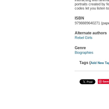
portraits created by 
codes let you listen t
ISBN
9798889640271 (pap
Alternate authors
Rebel Girls
Genre
Biographies
Tags (
Add New Ta
Save