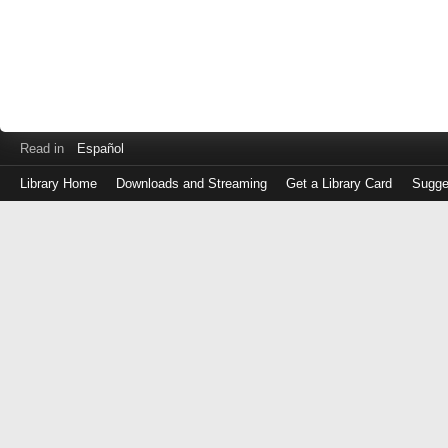
Read in
Español
Library Home
Downloads and Streaming
Get a Library Card
Sugge
Log
in
with
either
your
Library
Card
Number
or
EZ
Login
Library