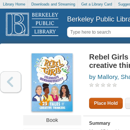
Library Home
Downloads and Streaming
Get a Library Card
Sugges
Berkeley Public Libr
Rebel Girls 
creative th
by Mallory, S
Place Hold
Book
Summary