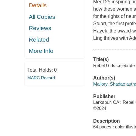
Meet 25 inspiring ne
Details
how these women and
All Copies
for the rights of n
Stuart, the first p
Reviews
Hayek, the award-wi
Ling thrives with 
Related
More Info
Title(s)
Rebel Girls celebrate 
Total Holds:
0
MARC Record
Author(s)
Mallory, Shadae autho
Publisher
Larkspur, CA : Rebel G
©2024
Description
64 pages : color illus