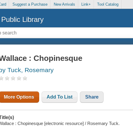
Card
Suggest a Purchase
New Arrivals
Link+
Tool Catalog
Public Library
Wallace : Chopinesque
by Tuck, Rosemary
More Options
Add To List
Share
Title(s)
Wallace : Chopinesque [electronic resource] / Rosemary Tuck.