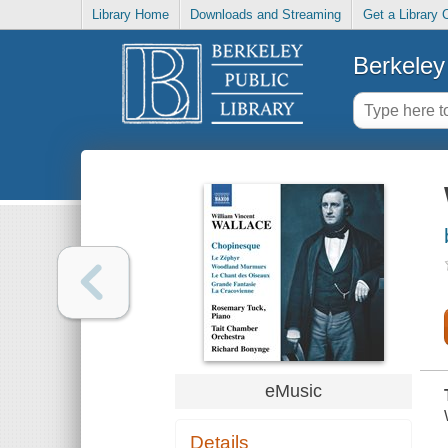
Library Home
Downloads and Streaming
Get a Library 
Berkeley 
eMusic
Details