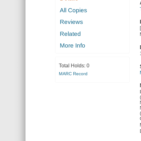
All Copies
Reviews
Related
More Info
Total Holds:
0
MARC Record