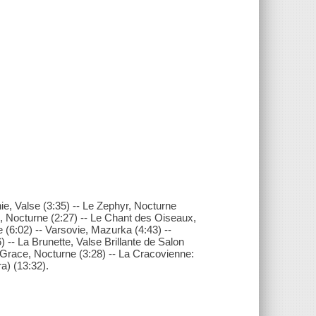
ie, Valse (3:35) -- Le Zephyr, Nocturne
, Nocturne (2:27) -- Le Chant des Oiseaux,
e (6:02) -- Varsovie, Mazurka (4:43) --
) -- La Brunette, Valse Brillante de Salon
 Grace, Nocturne (3:28) -- La Cracovienne:
a) (13:32).