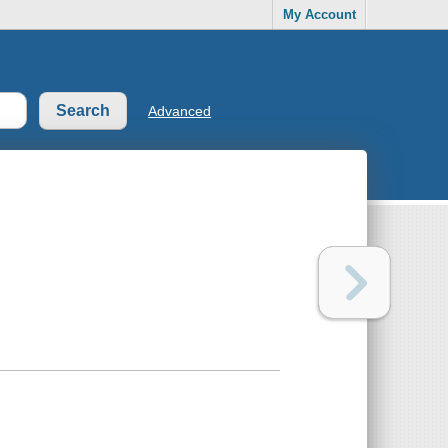
My Account
Advanced