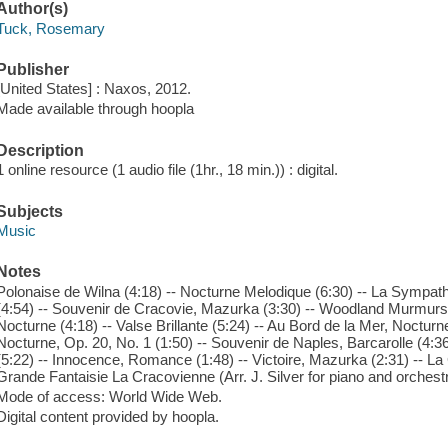
Author(s)
Tuck, Rosemary
Publisher
[United States] : Naxos, 2012.
Made available through hoopla
Description
1 online resource (1 audio file (1hr., 18 min.)) : digital.
Subjects
Music
Notes
Polonaise de Wilna (4:18) -- Nocturne Melodique (6:30) -- La Sympath
(4:54) -- Souvenir de Cracovie, Mazurka (3:30) -- Woodland Murmurs
Nocturne (4:18) -- Valse Brillante (5:24) -- Au Bord de la Mer, Nocturn
Nocturne, Op. 20, No. 1 (1:50) -- Souvenir de Naples, Barcarolle (4:36
(5:22) -- Innocence, Romance (1:48) -- Victoire, Mazurka (2:31) -- La
Grande Fantaisie La Cracovienne (Arr. J. Silver for piano and orchestr
Mode of access: World Wide Web.
Digital content provided by hoopla.