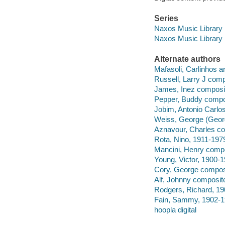
Series
Naxos Music Library
Naxos Music Library
Alternate authors
Mafasoli, Carlinhos 
Russell, Larry J comp
James, Inez composit
Pepper, Buddy compo
Jobim, Antonio Carlo
Weiss, George (Geor
Aznavour, Charles co
Rota, Nino, 1911-197
Mancini, Henry compo
Young, Victor, 1900-
Cory, George composi
Alf, Johnny composite
Rodgers, Richard, 19
Fain, Sammy, 1902-1
hoopla digital