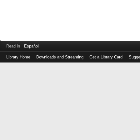
Read in
Español
Library Home
Downloads and Streaming
Get a Library Card
Sugge
Log
in
with
either
your
Library
Card
Number
or
EZ
Login
Library
Card