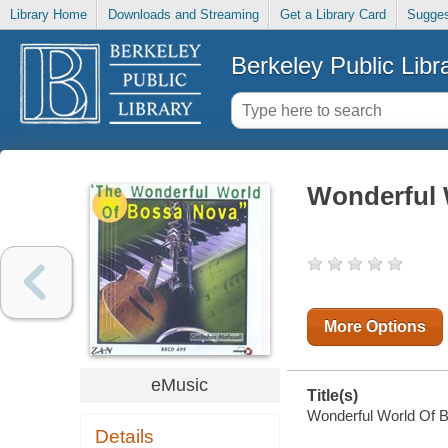
Library Home
Downloads and Streaming
Get a Library Card
Sugges
Berkeley Public Libr
Wonderful 
More Options
eMusic
Title(s)
Wonderful World Of Bo
Details