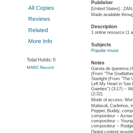
Publisher
All Copies
[United States] : ZAN
Made available throu
Reviews
Description
Related
1 online resource (1 aud
More Info
Subjects
Popular music
Total Holds:
0
Notes
MARC Record
Garota de Ipanema (4:
(From "The Godfather")
Starlight (From "The U
Left My Heart in San 
Gaieties") (3:17) -- 
(2:32).
Mode of access: Wor
Mafasoli, Carlinhos, i
Pepper, Buddy, compo
compositeur -- Aznavo
compositeur -- Young,
compositeur -- Rodge
Digital content provid