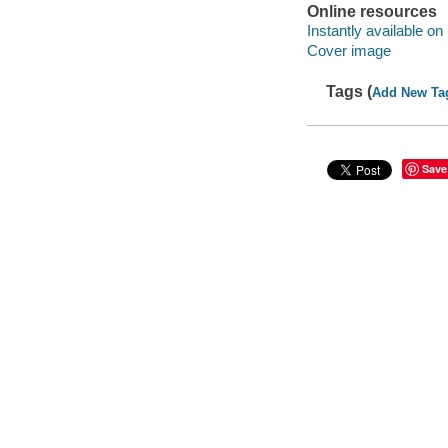
Online resources
Instantly available on
Cover image
Tags (
Add New Ta
Save