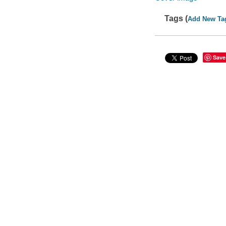
Tags (
Add New Ta
Save