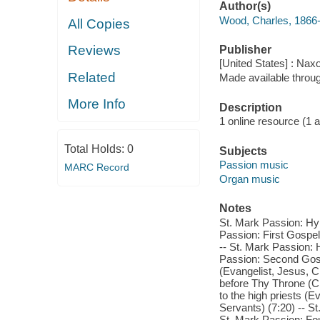
Author(s)
Wood, Charles, 1866
All Copies
Reviews
Publisher
[United States] : Nax
Related
Made available throu
More Info
Description
1 online resource (1 aud
Total Holds:
0
Subjects
Passion music
MARC Record
Organ music
Notes
St. Mark Passion: Hym
Passion: First Gospel
-- St. Mark Passion:
Passion: Second Gos
(Evangelist, Jesus, 
before Thy Throne (C
to the high priests (E
Servants) (7:20) -- S
St. Mark Passion: Fou