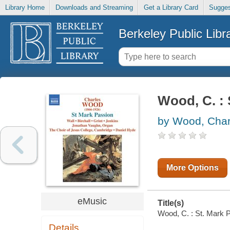
Library Home
Downloads and Streaming
Get a Library Card
Sugges
Berkeley Public Libr
Wood, C. : 
by Wood, Char
More Options
eMusic
Title(s)
Wood, C. : St. Mark P
Details