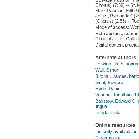
Chorus) (7:58) -- St.
Mark Passion: Fifth G
Jesus, Bystander) (7
(Chorus) (2:56) -- To
Mode of access: Wor
Ruth Jenkins, soprano
Choir of Jesus Colle
Digital content provid
Alternate authors
Jenkins, Ruth, sopra
Wall, Simon
Birchall, James, bari
Grint, Edward
Hyde, Daniel
Vaughn, Jonathan, 19
Bairstow, Edward C. 
lingua
hoopla digital
Online resources
Instantly available on
Cover image