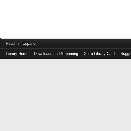
Read in
Español
Library Home
Downloads and Streaming
Get a Library Card
Sugge
Log
in
with
either
your
Library
Card
Number
or
EZ
Login
Library