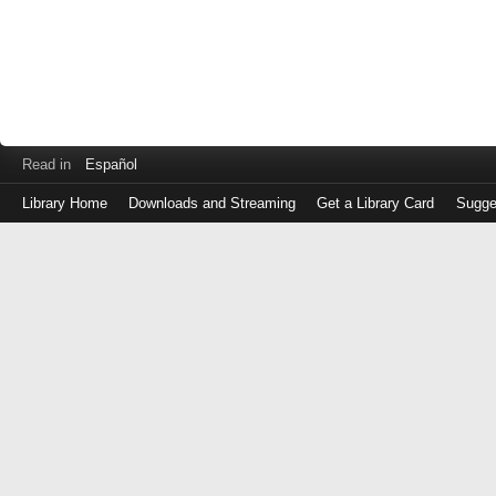
Read in
Español
Library Home
Downloads and Streaming
Get a Library Card
Sugge
Log
in
with
either
your
Library
Card
Number
or
EZ
Login
Library