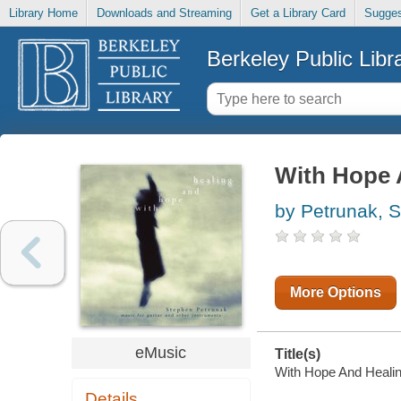
Library Home
Downloads and Streaming
Get a Library Card
Sugges
Berkeley Public Libr
With Hope 
by Petrunak, 
More Options
eMusic
Title(s)
With Hope And Healing
Details