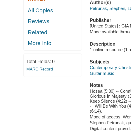
Author(s)
Petrunak, Stephen, 1
All Copies
Publisher
Reviews
[United States] : GIA 
Related
Made available throu
More Info
Description
1 online resource (1 aud
Total Holds:
0
Subjects
Contemporary Christ
MARC Record
Guitar music
Notes
Hosea (5:30) -- Comfor
Glorious in Majesty (3
Keep Silence (4:22) 
- I Will Be With You 
(6:14).
Mode of access: Wor
Stephen Petrunak, gui
Digital content provid