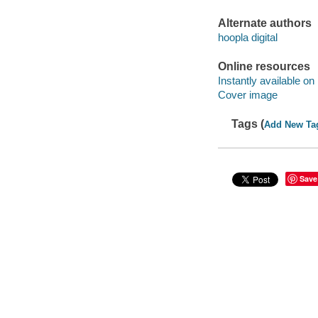
Alternate authors
hoopla digital
Online resources
Instantly available on
Cover image
Tags (
Add New Ta
Save