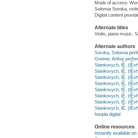
Mode of access: Wor
Solomia Soroka, violi
Digital content provid
Alternate titles
Violin, piano music. S
Alternate authors
Soroka, Solomia perf
Greene, Arthur perfor
Stankovych, I︠E︡. (I︠E
Stankovych, I︠E︡. (I︠E
Stankovych, I︠E︡. (I︠E
Stankovych, I︠E︡. (I︠E︡
Stankovych, I︠E︡. (I︠E
Stankovych, I︠E︡. (I︠E
Stankovych, I︠E︡. (I︠
Stankovych, I︠E︡. (I︠E
hoopla digital
Online resources
Instantly available on