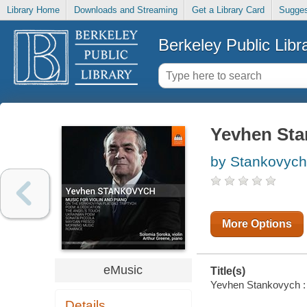
Library Home
Downloads and Streaming
Get a Library Card
Sugges
Berkeley Public Libr
Yevhen Sta
by Stankovych, 
More Options
eMusic
Title(s)
Yevhen Stankovych : M
Details