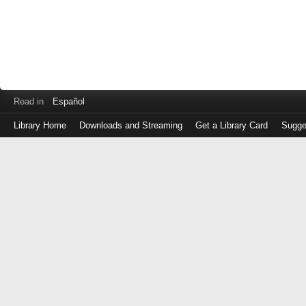
Read in
Español
Library Home
Downloads and Streaming
Get a Library Card
Sugge
Log
in
with
either
your
Library
Card
Number
or
EZ
Login
Library