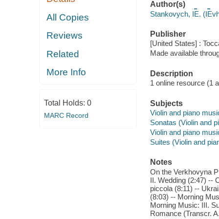
Author(s)
Stankovych, I︠E︡. (I︠E︡
All Copies
Publisher
Reviews
[United States] : Toc
Related
Made available throu
More Info
Description
1 online resource (1 aud
Total Holds:
0
Subjects
Violin and piano musi
MARC Record
Sonatas (Violin and p
Violin and piano musi
Suites (Violin and pia
Notes
On the Verkhovyna Pla
II. Wedding (2:47) -- 
piccola (8:11) -- Ukr
(8:03) -- Morning Musi
Morning Music: III. Su
Romance (Transcr. A.