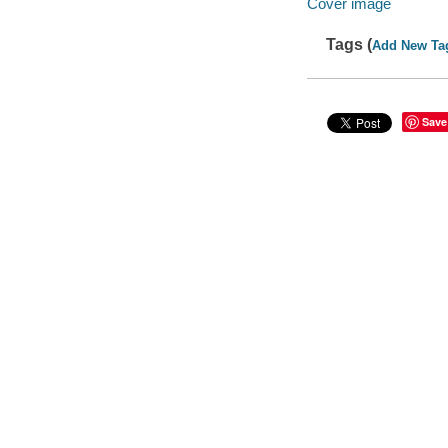
Cover image
Tags (
Add New Ta
Save