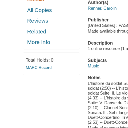
Author(s)
Renner, Carolin
All Copies
Publisher
Reviews
[United States] : PA
Related
Made available throu
More Info
Description
1 online resource (1 aud
Total Holds:
0
Subjects
Music
MARC Record
Notes
L'histoire du soldat Su
soldat (2:50) -- L'hist
soldat Suite: II. Le vi
(4:33) -- L'histoire du
Suite: V. Danse du Dia
(2:10) -- Clarinet Sona
Sonata: III. Sehr lan
Duett-Concertino, TrV 
(2:53) -- Duett-Concer
Mode of access: Wor