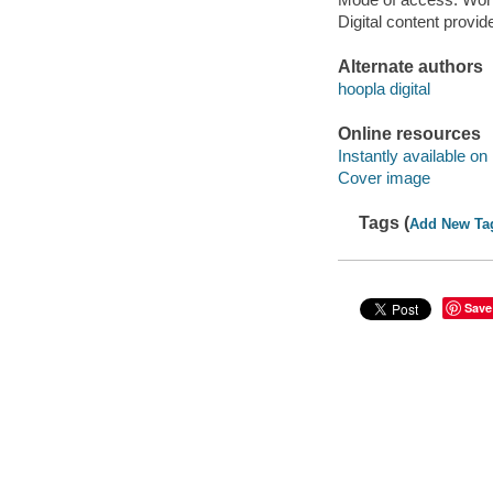
Digital content provid
Alternate authors
hoopla digital
Online resources
Instantly available on
Cover image
Tags (
Add New Ta
Save