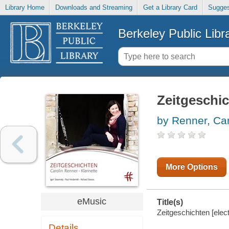
Library Home
Downloads and Streaming
Get a Library Card
Sugges
Berkeley Public Libr
Zeitgeschi
by Renner, Car
More Options
eMusic
Title(s)
Zeitgeschichten [elec
Details