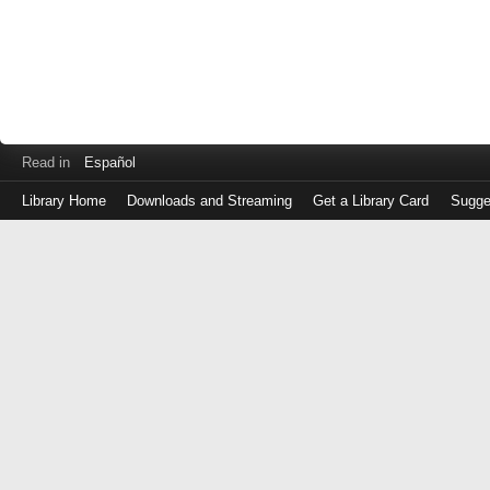
Read in
Español
Library Home
Downloads and Streaming
Get a Library Card
Sugge
Log
in
with
either
your
Library
Card
Number
or
EZ
Login
Library