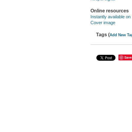
Online resources
Instantly available on
Cover image
Tags (
Add New Ta
Save