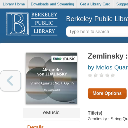
Library Home
Downloads and Streaming
Get a Library Card
Sugges
Berkeley Public Libr
Zemlinsky :
by Melos Quar
More Options
eMusic
Title(s)
Zemlinsky : String Qu
Details