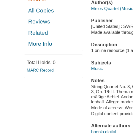
Author(s)
Melos Quartet (Music
All Copies
Publisher
Reviews
[United States] : SWR
Related
Made available throu
More Info
Description
1 online resource (1 aud
Total Holds:
0
Subjects
Music
MARC Record
Notes
String Quartet No. 3, 
3, Op. 19: II. Thema m
mäßige Achtel. Andant
lebhaft. Allegro moder
Mode of access: Wor
Digital content provid
Alternate authors
hoopla digital