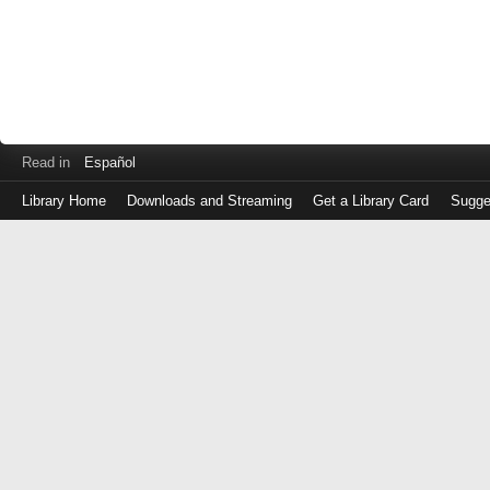
Read in
Español
Library Home
Downloads and Streaming
Get a Library Card
Sugge
Log
in
with
either
your
Library
Card
Number
or
EZ
Login
Library