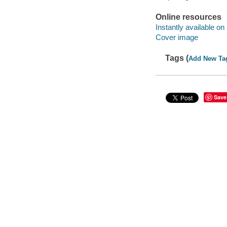
Online resources
Instantly available on
Cover image
Tags (
Add New Ta
Save