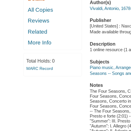
Author(s)
Vivaldi, Antonio, 167
All Copies
Reviews
Publisher
[United States] : Nax
Related
Made available throu
More Info
Description
1 online resource (1 aud
Total Holds:
0
Subjects
Piano music, Arrange
MARC Record
Seasons -- Songs an
Notes
The Four Seasons, Con
Four Seasons, Concert
Seasons, Concerto in E
Four Seasons, Concert
-- The Four Seasons, 
Presto e forte (2:01)
"Summer": III. Presto
"Autumn": I. Allegro 
"Autumn": II. Adagio 