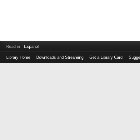
Read in
Español
Library Home
Downloads and Streaming
Get a Library Card
Sugge
Log
in
with
either
your
Library
Card
Number
or
EZ
Login
Library