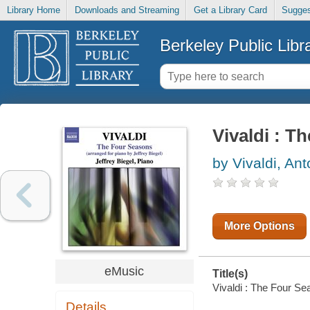
Library Home
Downloads and Streaming
Get a Library Card
Sugges
Berkeley Public Libr
Vivaldi : T
by Vivaldi, Ant
More Options
eMusic
Title(s)
Vivaldi : The Four Sea
Details