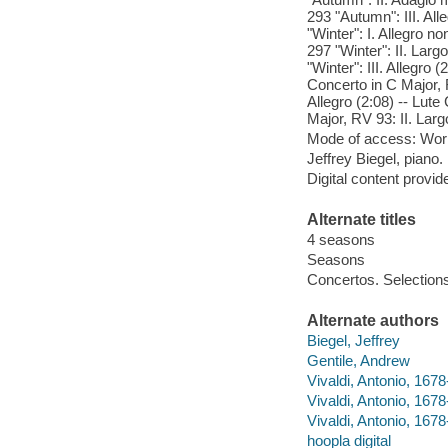
293 "Autumn": III. Al
"Winter": I. Allegro 
297 "Winter": II. Lar
"Winter": III. Allegro
Concerto in C Major, R
Allegro (2:08) -- Lute
Major, RV 93: II. Larg
Mode of access: Wor
Jeffrey Biegel, piano.
Digital content provid
Alternate titles
4 seasons
Seasons
Concertos. Selection
Alternate authors
Biegel, Jeffrey
Gentile, Andrew
Vivaldi, Antonio, 1678
Vivaldi, Antonio, 167
Vivaldi, Antonio, 1678
hoopla digital