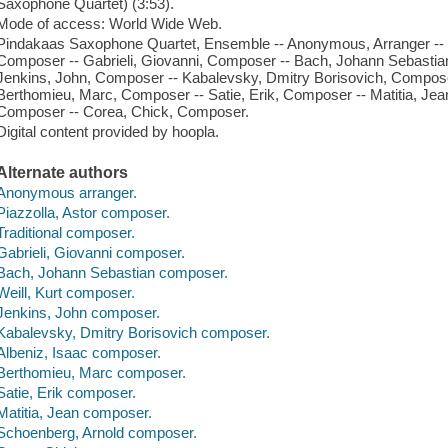
Saxophone Quartet) (3:53).
Mode of access: World Wide Web.
Pindakaas Saxophone Quartet, Ensemble -- Anonymous, Arranger -- Pi
Composer -- Gabrieli, Giovanni, Composer -- Bach, Johann Sebastian
Jenkins, John, Composer -- Kabalevsky, Dmitry Borisovich, Composer
Berthomieu, Marc, Composer -- Satie, Erik, Composer -- Matitia, Je
Composer -- Corea, Chick, Composer.
Digital content provided by hoopla.
Alternate authors
Anonymous arranger.
Piazzolla, Astor composer.
Traditional composer.
Gabrieli, Giovanni composer.
Bach, Johann Sebastian composer.
Weill, Kurt composer.
Jenkins, John composer.
Kabalevsky, Dmitry Borisovich composer.
Albeniz, Isaac composer.
Berthomieu, Marc composer.
Satie, Erik composer.
Matitia, Jean composer.
Schoenberg, Arnold composer.