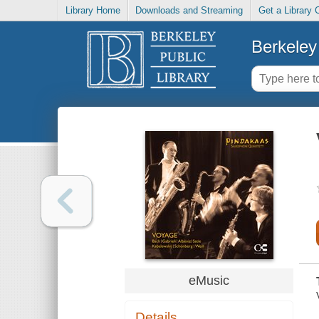
Library Home
Downloads and Streaming
Get a Library 
Berkeley 
eMusic
Details