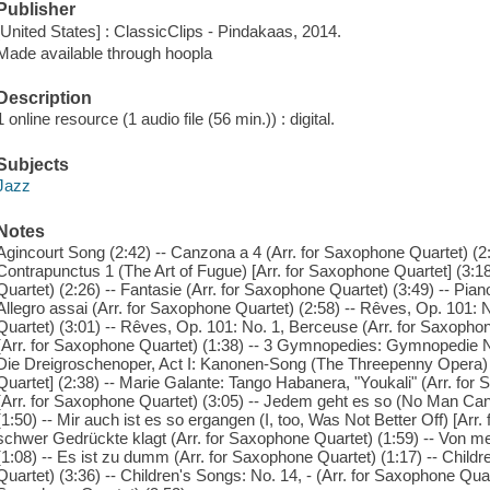
Publisher
[United States] : ClassicClips - Pindakaas, 2014.
Made available through hoopla
Description
1 online resource (1 audio file (56 min.)) : digital.
Subjects
Jazz
Notes
Agincourt Song (2:42) -- Canzona a 4 (Arr. for Saxophone Quartet) (
Contrapunctus 1 (The Art of Fugue) [Arr. for Saxophone Quartet] (3:1
Quartet) (2:26) -- Fantasie (Arr. for Saxophone Quartet) (3:49) -- Pian
Allegro assai (Arr. for Saxophone Quartet) (2:58) -- Rêves, Op. 101:
Quartet) (3:01) -- Rêves, Op. 101: No. 1, Berceuse (Arr. for Saxophon
(Arr. for Saxophone Quartet) (1:38) -- 3 Gymnopedies: Gymnopedie No
Die Dreigroschenoper, Act I: Kanonen-Song (The Threepenny Opera) 
Quartet] (2:38) -- Marie Galante: Tango Habanera, "Youkali" (Arr. for
(Arr. for Saxophone Quartet) (3:05) -- Jedem geht es so (No Man Can
(1:50) -- Mir auch ist es so ergangen (I, too, Was Not Better Off) [Arr
schwer Gedrückte klagt (Arr. for Saxophone Quartet) (1:59) -- Von me
(1:08) -- Es ist zu dumm (Arr. for Saxophone Quartet) (1:17) -- Childr
Quartet) (3:36) -- Children's Songs: No. 14, - (Arr. for Saxophone Quart