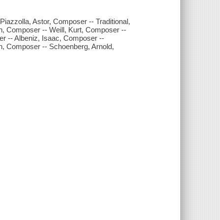
azzolla, Astor, Composer -- Traditional,
, Composer -- Weill, Kurt, Composer --
 -- Albeniz, Isaac, Composer --
an, Composer -- Schoenberg, Arnold,