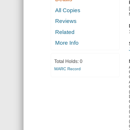
All Copies
Reviews
Related
More Info
Total Holds:
0
MARC Record