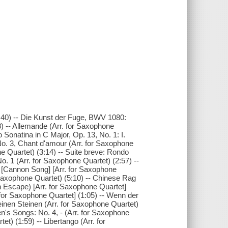
2:40) -- Die Kunst der Fuge, BWV 1080:
8) -- Allemande (Arr. for Saxophone
o Sonatina in C Major, Op. 13, No. 1: I.
 No. 3, Chant d'amour (Arr. for Saxophone
e Quartet) (3:14) -- Suite breve: Rondo
. 1 (Arr. for Saxophone Quartet) (2:57) --
[Cannon Song] [Arr. for Saxophone
 Saxophone Quartet) (5:10) -- Chinese Rag
 Escape) [Arr. for Saxophone Quartet]
. for Saxophone Quartet] (1:05) -- Wenn der
inen Steinen (Arr. for Saxophone Quartet)
en's Songs: No. 4, - (Arr. for Saxophone
et) (1:59) -- Libertango (Arr. for