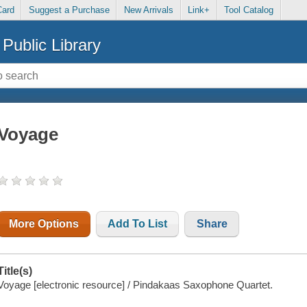
Card
Suggest a Purchase
New Arrivals
Link+
Tool Catalog
Public Library
Voyage
More Options
Add To List
Share
Title(s)
Voyage [electronic resource] / Pindakaas Saxophone Quartet.