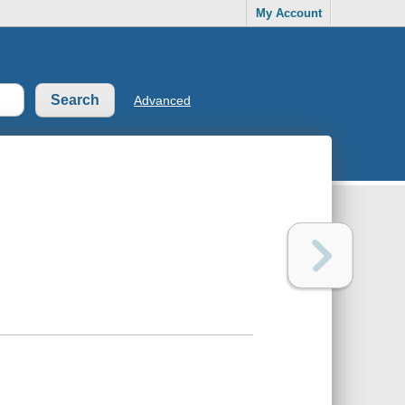
My Account
Advanced