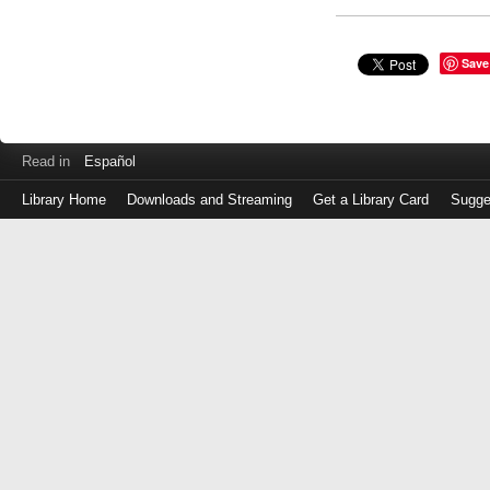
Save
Read in
Español
Library Home
Downloads and Streaming
Get a Library Card
Sugge
Log
in
with
either
your
Library
Card
Number
or
EZ
Login
Library
Card