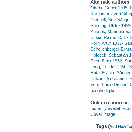
Alternate authors
Ötvös, Gabor 1935- D
Korhonen, Jyrki Säng
Patchell, Sue Sänger.
Sonntag, Ulrike 1959
Kriscak, Manuela Sän
Sirkiä, Raimo 1951- 
Korn, Artur 1937- Sän
Schellenberger-Ernst
Holecek, Sebastian 1
Beer, Birgit 1962- Sän
Lang, Frieder 1950- S
Ruta, Franco Sänger.
Patalini, Alessandro 
Vero, Paolo Dirigent C
hoopla digital
Online resources
Instantly available on
Cover image
Tags (
Add New Ta