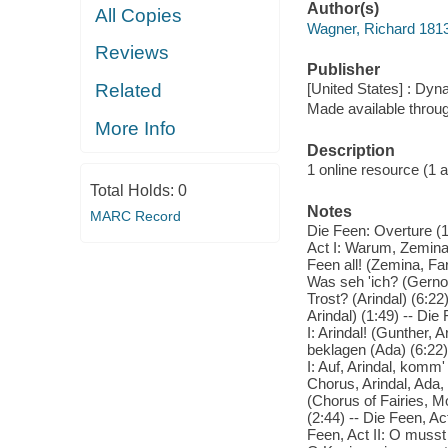
Author(s)
All Copies
Wagner, Richard 181
Reviews
Publisher
Related
[United States] : Dyn
Made available throu
More Info
Description
1 online resource (1 au
Total Holds:
0
Notes
MARC Record
Die Feen: Overture (1
Act I: Warum, Zemina, 
Feen all! (Zemina, Far
Was seh 'ich? (Gernot,
Trost? (Arindal) (6:22
Arindal) (1:49) -- Die
I: Arindal! (Gunther, 
beklagen (Ada) (6:22) 
I: Auf, Arindal, komm
Chorus, Arindal, Ada, 
(Chorus of Fairies, M
(2:44) -- Die Feen, Ac
Feen, Act II: O musst