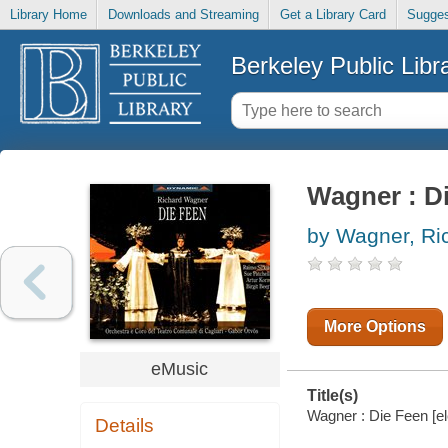
Library Home
Downloads and Streaming
Get a Library Card
Sugges
Berkeley Public Libr
Wagner : D
by Wagner, Ri
More Options
eMusic
Title(s)
Wagner : Die Feen [el
Details