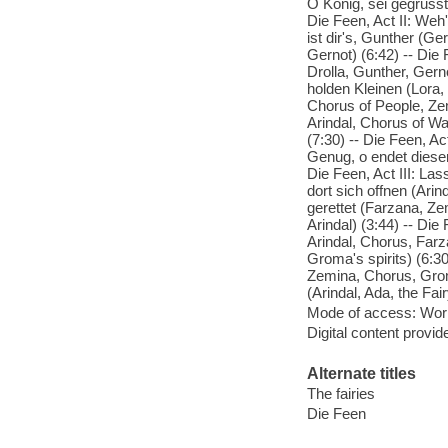
O Konig, sei gegrusst
Die Feen, Act II: Weh'
ist dir's, Gunther (Ge
Gernot) (6:42) -- Die 
Drolla, Gunther, Gerno
holden Kleinen (Lora,
Chorus of People, Zem
Arindal, Chorus of Wa
(7:30) -- Die Feen, Ac
Genug, o endet dieser
Die Feen, Act III: Las
dort sich offnen (Arin
gerettet (Farzana, Zem
Arindal) (3:44) -- Die 
Arindal, Chorus, Farz
Groma's spirits) (6:30
Zemina, Chorus, Groma
(Arindal, Ada, the Fa
Mode of access: Wor
Digital content provid
Alternate titles
The fairies
Die Feen