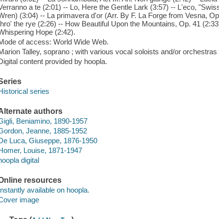
Verranno a te (2:01) -- Lo, Here the Gentle Lark (3:57) -- L'eco, "Swi
Wren) (3:04) -- La primavera d'or (Arr. By F. La Forge from Vesna, Op.
thro' the rye (2:26) -- How Beautiful Upon the Mountains, Op. 41 (2:3
Whispering Hope (2:42).
Mode of access: World Wide Web.
Marion Talley, soprano ; with various vocal soloists and/or orchestras 
Digital content provided by hoopla.
Series
Historical series
Alternate authors
Gigli, Beniamino, 1890-1957
Gordon, Jeanne, 1885-1952
De Luca, Giuseppe, 1876-1950
Homer, Louise, 1871-1947
hoopla digital
Online resources
Instantly available on hoopla.
Cover image