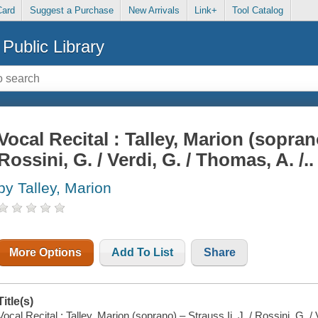
Card
Suggest a Purchase
New Arrivals
Link+
Tool Catalog
Public Library
Vocal Recital : Talley, Marion (soprano)
Rossini, G. / Verdi, G. / Thomas, A. /..
by Talley, Marion
More Options
Add To List
Share
Title(s)
Vocal Recital : Talley, Marion (soprano) – Strauss Ii, J. / Rossini, G. / 