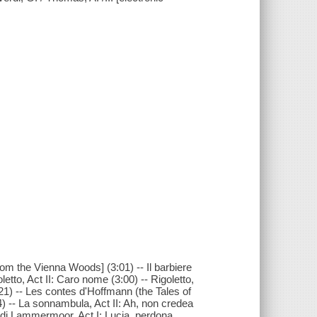
om the Vienna Woods] (3:01) -- Il barbiere
oletto, Act II: Caro nome (3:00) -- Rigoletto,
(3:21) -- Les contes d'Hoffmann (the Tales of
4) -- La sonnambula, Act II: Ah, non credea
ia di Lammermoor, Act I: Lucia, perdona …