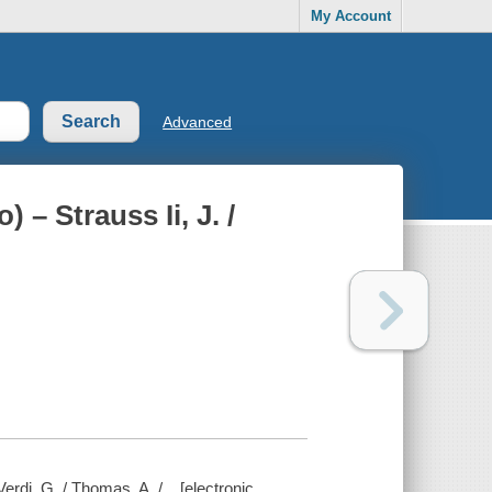
My Account
Advanced
 – Strauss Ii, J. /
Verdi, G. / Thomas, A. /... [electronic