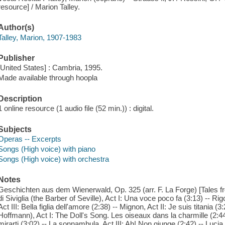
resource] / Marion Talley.
Author(s)
Talley, Marion, 1907-1983
Publisher
[United States] : Cambria, 1995.
Made available through hoopla
Description
1 online resource (1 audio file (52 min.)) : digital.
Subjects
Operas -- Excerpts
Songs (High voice) with piano
Songs (High voice) with orchestra
Notes
Geschichten aus dem Wienerwald, Op. 325 (arr. F. La Forge) [Tales fr
di Siviglia (the Barber of Seville), Act I: Una voce poco fa (3:13) -- Rig
Act III: Bella figlia dell'amore (2:38) -- Mignon, Act II: Je suis titania 
Hoffmann), Act I: The Doll's Song. Les oiseaux dans la charmille (2:4
mirarti (3:02) -- La sonnambula, Act III: Ah! Non giunge (2:42) -- Luc