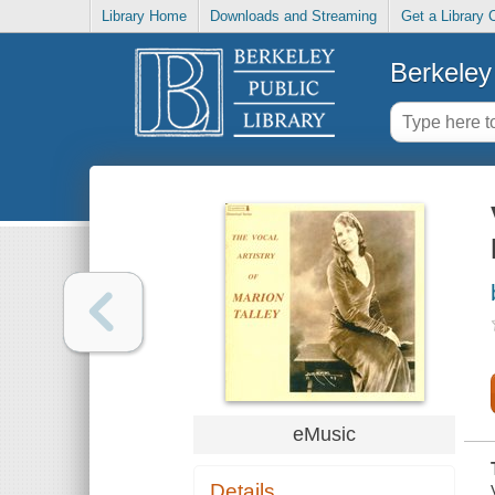
Library Home
Downloads and Streaming
Get a Library 
Berkeley 
eMusic
Details