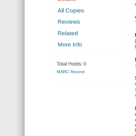
All Copies
Reviews
Related
More Info
Total Holds:
0
MARC Record