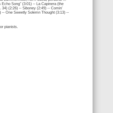
ss Echo Song" (3:01) -- La Capinera (the
 34) (2:26) -- Siboney (2:49) -- Comin'
3) -- One Sweetly Solemn Thought (3:13) --
or pianists.