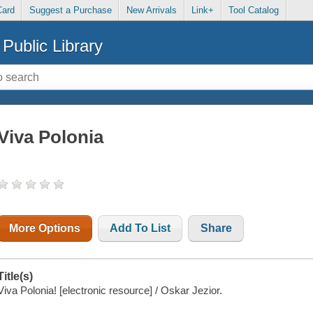
Card
Suggest a Purchase
New Arrivals
Link+
Tool Catalog
Public Library
Viva Polonia
More Options
Add To List
Share
Title(s)
Viva Polonia! [electronic resource] / Oskar Jezior.