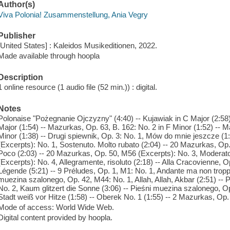
Author(s)
Viva Polonia! Zusammenstellung, Ania Vegry
Publisher
[United States] : Kaleidos Musikeditionen, 2022.
Made available through hoopla
Description
1 online resource (1 audio file (52 min.)) : digital.
Notes
Polonaise "Pożegnanie Ojczyzny" (4:40) -- Kujawiak in C Major (2:58)
Major (1:54) -- Mazurkas, Op. 63, B. 162: No. 2 in F Minor (1:52) -- 
Minor (1:38) -- Drugi spiewnik, Op. 3: No. 1, Mów do mnie jeszcze (
(Excerpts): No. 1, Sostenuto. Molto rubato (2:04) -- 20 Mazurkas, Op
Poco (2:03) -- 20 Mazurkas, Op. 50, M56 (Excerpts): No. 3, Moderat
(Excerpts): No. 4, Allegramente, risoluto (2:18) -- Alla Cracovienne, O
Légende (5:21) -- 9 Préludes, Op. 1, M1: No. 1, Andante ma non troppo
muezina szalonego, Op. 42, M44: No. 1, Allah, Allah, Akbar (2:51) --
No. 2, Kaum glitzert die Sonne (3:06) -- Pieśni muezina szalonego, Op
Stadt weiß vor Hitze (1:58) -- Oberek No. 1 (1:55) -- 2 Mazurkas, Op. 
Mode of access: World Wide Web.
Digital content provided by hoopla.