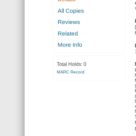
All Copies
Reviews
Related
More Info
Total Holds:
0
MARC Record