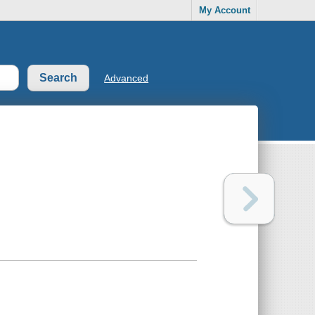
My Account
Advanced