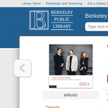
Library Home
Downloads and Streaming
Get a Library 
Berkeley 
eMusic
Details