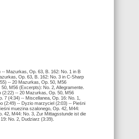
 -- Mazurkas, Op. 63, B. 162: No. 1 in B
Mazurkas, Op. 63, B. 162: No. 3 in C-Sharp
1:55) -- 20 Mazurkas, Op. 50, M56
. 50, M56 (Excerpts): No. 2, Allegramente.
o (2:22) -- 20 Mazurkas, Op. 50, M56
p. 7 (4:34) -- Miscellanea, Op. 16: No. 1,
 (2:49) -- Dyzio marzyciel (2:03) -- Pieśni
 Pieśni muezina szalonego, Op. 42, M44:
. 42, M44: No. 3, Zur Mittagsstunde ist die
19: No. 2, Dudziarz (3:39).