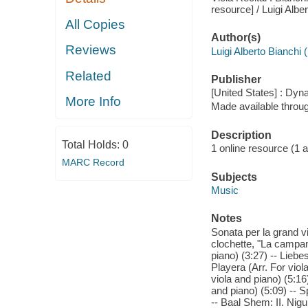
resource] / Luigi Albe
All Copies
Author(s)
Reviews
Luigi Alberto Bianchi
Related
Publisher
[United States] : Dyn
More Info
Made available throu
Description
Total Holds:
0
1 online resource (1 aud
MARC Record
Subjects
Music
Notes
Sonata per la grand vi
clochette, "La campane
piano) (3:27) -- Liebe
Playera (Arr. For vio
viola and piano) (5:1
and piano) (5:09) -- 
-- Baal Shem: II. Nigu