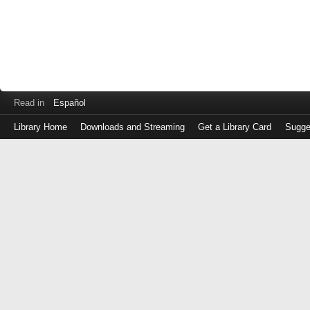
Read in
Español
Library Home
Downloads and Streaming
Get a Library Card
Sugge
Log
in
with
either
your
Library
Card
Number
or
EZ
Login
Library