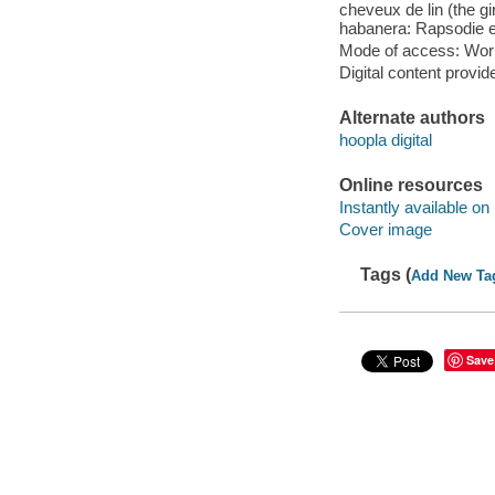
cheveux de lin (the gir
habanera: Rapsodie es
Mode of access: Wor
Digital content provid
Alternate authors
hoopla digital
Online resources
Instantly available on
Cover image
Tags (
Add New Ta
Save