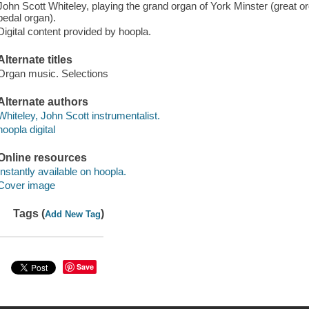
John Scott Whiteley, playing the grand organ of York Minster (great or
pedal organ).
Digital content provided by hoopla.
Alternate titles
Organ music. Selections
Alternate authors
Whiteley, John Scott instrumentalist.
hoopla digital
Online resources
Instantly available on hoopla.
Cover image
Tags (
)
Add New Tag
Save