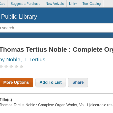
Card
Suggest a Purchase
New Arrivals
Link+
Tool Catalog
Public Library
Thomas Tertius Noble : Complete Or
by Noble, T. Tertius
More Options
Add To List
Share
Title(s)
Thomas Tertius Noble : Complete Organ Works, Vol. 1 [electronic reso