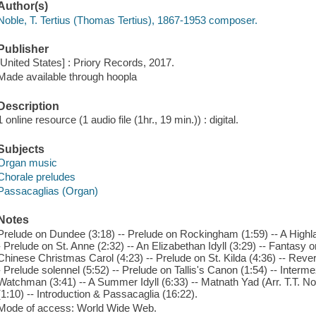
Author(s)
Noble, T. Tertius (Thomas Tertius), 1867-1953 composer.
Publisher
[United States] : Priory Records, 2017.
Made available through hoopla
Description
1 online resource (1 audio file (1hr., 19 min.)) : digital.
Subjects
Organ music
Chorale preludes
Passacaglias (Organ)
Notes
Prelude on Dundee (3:18) -- Prelude on Rockingham (1:59) -- A Highla
- Prelude on St. Anne (2:32) -- An Elizabethan Idyll (3:29) -- Fantasy 
Chinese Christmas Carol (4:23) -- Prelude on St. Kilda (4:36) -- Rever
- Prelude solennel (5:52) -- Prelude on Tallis's Canon (1:54) -- Interm
Watchman (3:41) -- A Summer Idyll (6:33) -- Matnath Yad (Arr. T.T. Nobl
(1:10) -- Introduction & Passacaglia (16:22).
Mode of access: World Wide Web.