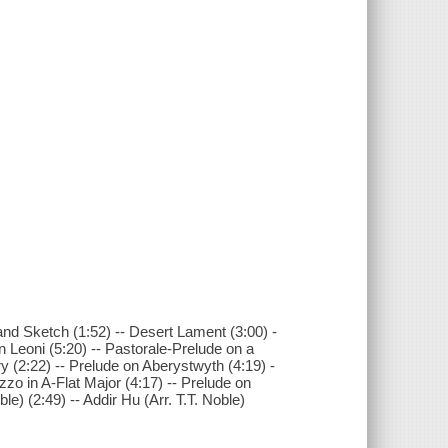
nd Sketch (1:52) -- Desert Lament (3:00) -
on Leoni (5:20) -- Pastorale-Prelude on a
y (2:22) -- Prelude on Aberystwyth (4:19) -
ezzo in A-Flat Major (4:17) -- Prelude on
e) (2:49) -- Addir Hu (Arr. T.T. Noble)