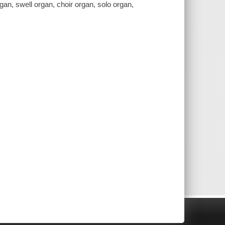
gan, swell organ, choir organ, solo organ,