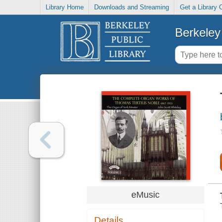
Library Home
Downloads and Streaming
Get a Library 
Berkeley 
eMusic
Details