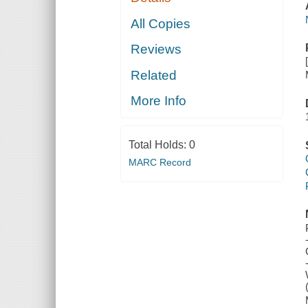
All Copies
Reviews
Related
More Info
Total Holds:
0
MARC Record