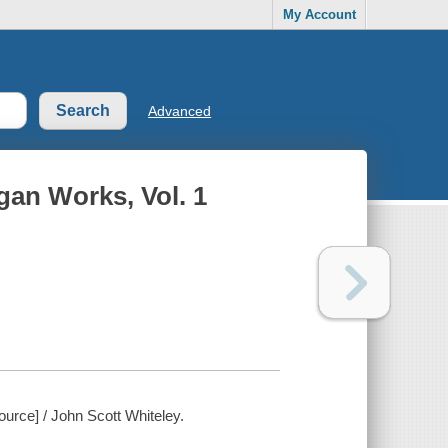
My Account
Advanced
gan Works, Vol. 1
urce] / John Scott Whiteley.