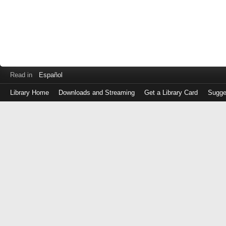
Read in
Español
Library Home
Downloads and Streaming
Get a Library Card
Sugge
Log
in
with
either
your
Library
Card
Number
or
EZ
Login
Library