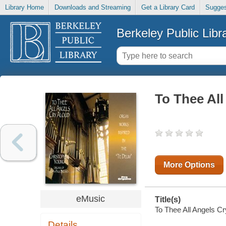
Library Home
Downloads and Streaming
Get a Library Card
Sugges
Berkeley Public Libr
To Thee All
More Options
eMusic
Title(s)
To Thee All Angels Cr
Details