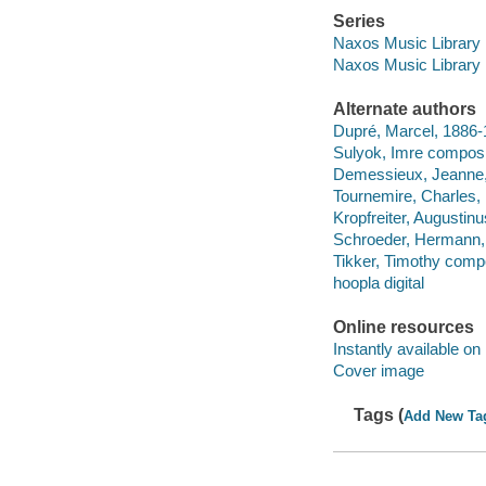
Series
Naxos Music Library
Naxos Music Library
Alternate authors
Dupré, Marcel, 1886
Sulyok, Imre composi
Demessieux, Jeanne,
Tournemire, Charles,
Kropfreiter, Augustin
Schroeder, Hermann,
Tikker, Timothy compo
hoopla digital
Online resources
Instantly available on
Cover image
Tags (
Add New Ta