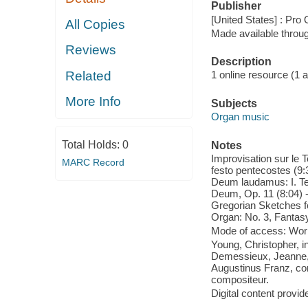
Publisher
[United States] : Pro
All Copies
Made available throu
Reviews
Description
Related
1 online resource (1 aud
More Info
Subjects
Organ music
Total Holds:
0
Notes
Improvisation sur le 
MARC Record
festo pentecostes (9:3
Deum laudamus: I. Te
Deum, Op. 11 (8:04) -
Gregorian Sketches f
Organ: No. 3, Fantas
Mode of access: Wor
Young, Christopher, i
Demessieux, Jeanne, c
Augustinus Franz, co
compositeur.
Digital content provid