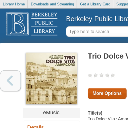
Library Home
Downloads and Streaming
Get a Library Card
Sugges
Berkeley Public Libr
Trio Dolce 
More Options
eMusic
Title(s)
Trio Dolce Vita : Amar
Details