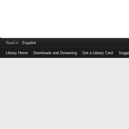
Read in
Español
Library Home
Downloads and Streaming
Get a Library Card
Sugge
Log
in
with
either
your
Library
Card
Number
or
EZ
Login
Library