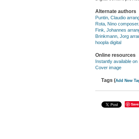
Alternate authors
Puntin, Claudio arrang
Rota, Nino composer
Fink, Johannes arran
Brinkmann, Jorg arra
hoopla digital
Online resources
Instantly available on
Cover image
Tags (
Add New Ta
Save