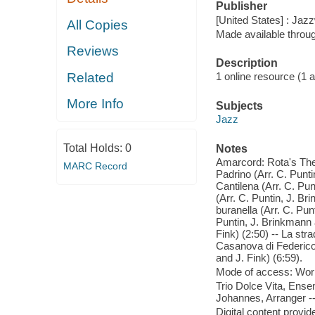
Publisher
[United States] : Jazz
All Copies
Made available throu
Reviews
Description
Related
1 online resource (1 aud
More Info
Subjects
Jazz
Total Holds:
0
Notes
Amarcord: Rota's Them
MARC Record
Padrino (Arr. C. Punti
Cantilena (Arr. C. Pun
(Arr. C. Puntin, J. Br
buranella (Arr. C. Pun
Puntin, J. Brinkmann a
Fink) (2:50) -- La stra
Casanova di Federico F
and J. Fink) (6:59).
Mode of access: Wor
Trio Dolce Vita, Ense
Johannes, Arranger --
Digital content provid