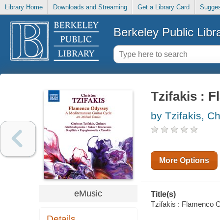
Library Home
Downloads and Streaming
Get a Library Card
Sugges
Berkeley Public Libr
Tzifakis :
by Tzifakis, Ch
More Options
eMusic
Title(s)
Tzifakis : Flamenco O
Details