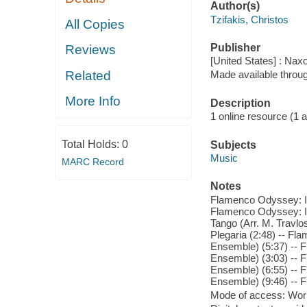
Author(s)
Tzifakis, Christos
All Copies
Publisher
Reviews
[United States] : Nax
Related
Made available throu
More Info
Description
1 online resource (1 aud
Total Holds:
0
Subjects
Music
MARC Record
Notes
Flamenco Odyssey: I. 
Flamenco Odyssey: II
Tango (Arr. M. Travl
Plegaria (2:48) -- F
Ensemble) (5:37) -- 
Ensemble) (3:03) -- F
Ensemble) (6:55) -- 
Ensemble) (9:46) -- F
Mode of access: Wor