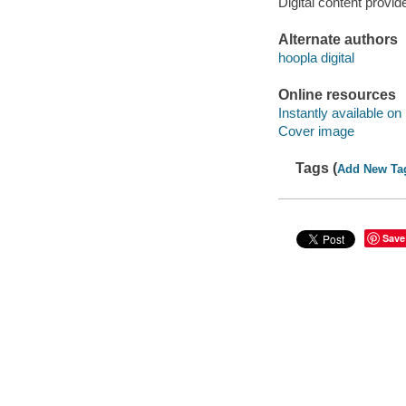
Digital content provid
Alternate authors
hoopla digital
Online resources
Instantly available on
Cover image
Tags (
Add New Ta
Save