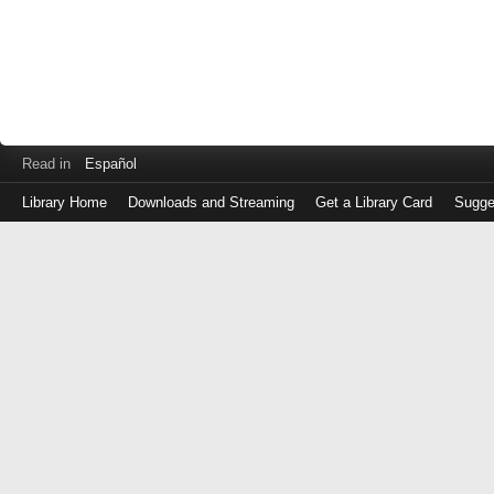
Read in
Español
Library Home
Downloads and Streaming
Get a Library Card
Sugge
Log
in
with
either
your
Library
Card
Number
or
EZ
Login
Library