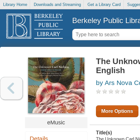
Library Home
Downloads and Streaming
Get a Library Card
Sugges
Berkeley Public Libr
The Unknow
English
by Ars Nova C
More Options
eMusic
Title(s)
Details
The Unknown Carl Niel