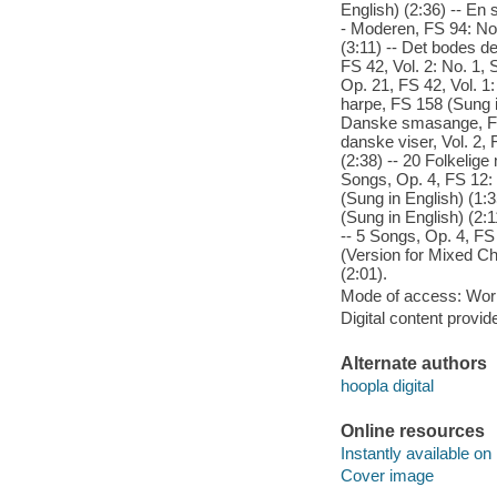
English) (2:36) -- En
- Moderen, FS 94: No.
(3:11) -- Det bodes de
FS 42, Vol. 2: No. 1,
Op. 21, FS 42, Vol. 1
harpe, FS 158 (Sung i
Danske smasange, FS 
danske viser, Vol. 2, 
(2:38) -- 20 Folkelige
Songs, Op. 4, FS 12:
(Sung in English) (1:
(Sung in English) (2:
-- 5 Songs, Op. 4, FS 
(Version for Mixed Ch
(2:01).
Mode of access: Wor
Digital content provid
Alternate authors
hoopla digital
Online resources
Instantly available on
Cover image