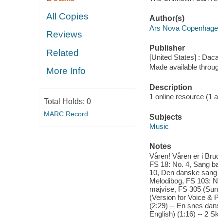
All Copies
Author(s)
Ars Nova Copenhagen
Reviews
Publisher
Related
[United States] : Dac
Made available throu
More Info
Description
1 online resource (1 aud
Total Holds:
0
MARC Record
Subjects
Music
Notes
Våren! Våren er i Brud
FS 18: No. 4, Sang b
10, Den danske sang e
Melodibog, FS 103: No
majvise, FS 305 (Sung
(Version for Voice & P
(2:29) -- En snes dan
English) (1:16) -- 2 