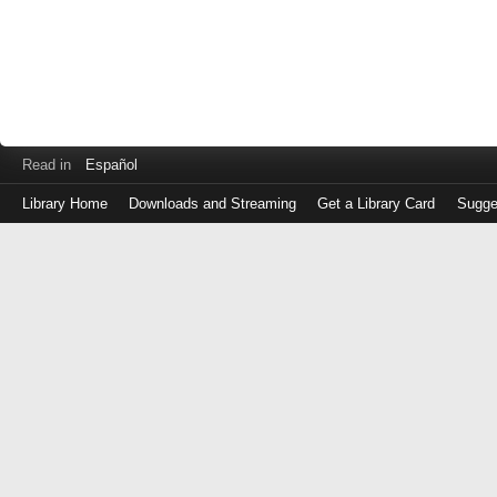
Read in
Español
Library Home
Downloads and Streaming
Get a Library Card
Sugge
Log
in
with
either
your
Library
Card
Number
or
EZ
Login
Library