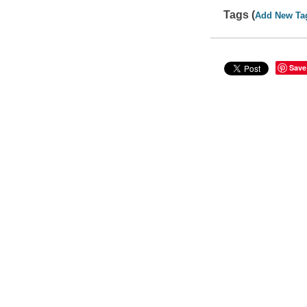
Tags (
Add New Ta
Save