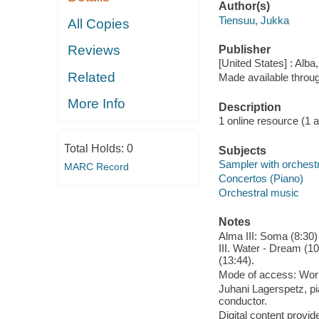
Author(s)
Tiensuu, Jukka
All Copies
Reviews
Publisher
[United States] : Alba
Related
Made available throu
More Info
Description
1 online resource (1 aud
Total Holds:
0
Subjects
Sampler with orchest
MARC Record
Concertos (Piano)
Orchestral music
Notes
Alma III: Soma (8:30) -
III. Water - Dream (10
(13:44).
Mode of access: Wor
Juhani Lagerspetz, p
conductor.
Digital content provid