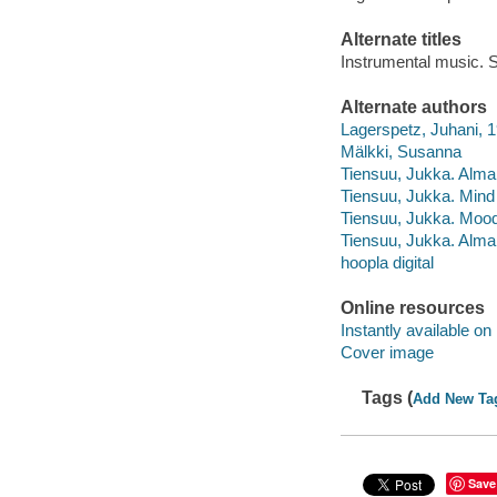
Alternate titles
Instrumental music. S
Alternate authors
Lagerspetz, Juhani, 
Mälkki, Susanna
Tiensuu, Jukka. Alma,
Tiensuu, Jukka. Mind
Tiensuu, Jukka. Moo
Tiensuu, Jukka. Alma,
hoopla digital
Online resources
Instantly available on
Cover image
Tags (
Add New Ta
Save