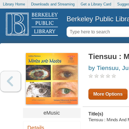
Library Home
Downloads and Streaming
Get a Library Card
Sugges
Berkeley Public Libr
Tiensuu : 
by Tiensuu, J
More Options
eMusic
Title(s)
Tiensuu : Minds And M
Details