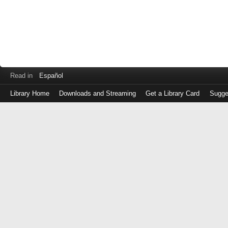
Read in
Español
Library Home
Downloads and Streaming
Get a Library Card
Sugge
Log
in
with
either
your
Library
Card
Number
or
EZ
Login
Library