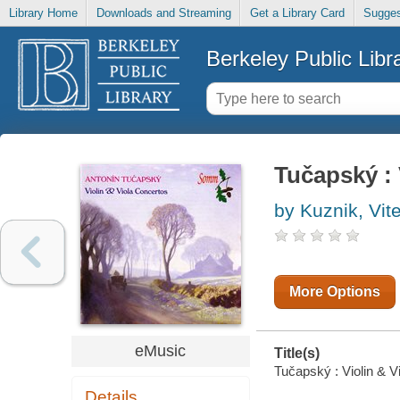
Library Home
Downloads and Streaming
Get a Library Card
Sugges
Berkeley Public Libr
Tučapský : 
by Kuznik, Vit
More Options
eMusic
Title(s)
Tučapský : Violin & Vi
Details