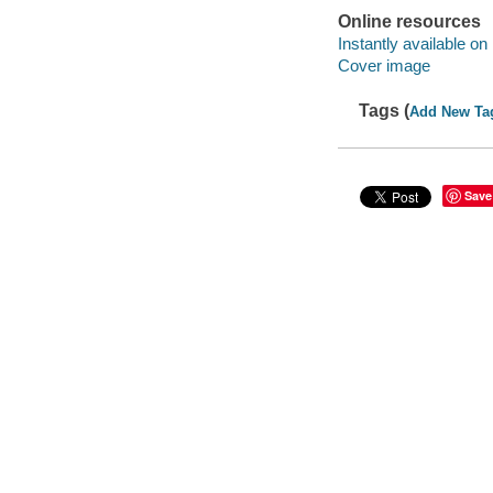
Online resources
Instantly available on
Cover image
Tags (
Add New Ta
Save