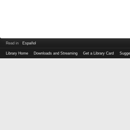
Read in
Español
Library Home
Downloads and Streaming
Get a Library Card
Sugge
Log
in
with
either
your
Library
Card
Number
or
EZ
Login
Library