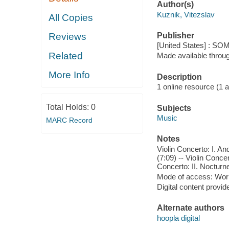
Author(s)
Kuznik, Vitezslav
All Copies
Publisher
Reviews
[United States] : SO
Related
Made available throu
More Info
Description
1 online resource (1 aud
Total Holds:
0
Subjects
Music
MARC Record
Notes
Violin Concerto: I. An
(7:09) -- Violin Concer
Concerto: II. Nocturne 
Mode of access: Wor
Digital content provid
Alternate authors
hoopla digital