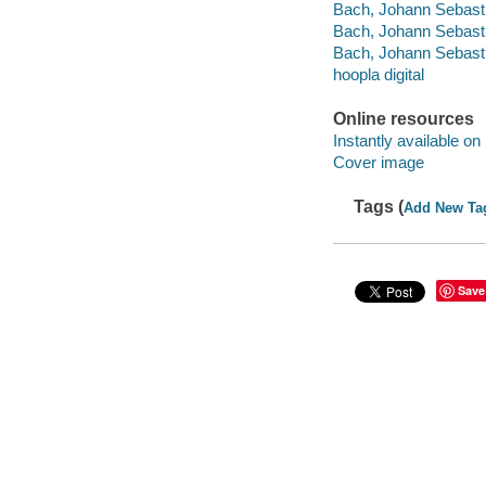
Bach, Johann Sebasti
Bach, Johann Sebasti
Bach, Johann Sebasti
hoopla digital
Online resources
Instantly available on
Cover image
Tags (
Add New Ta
Save