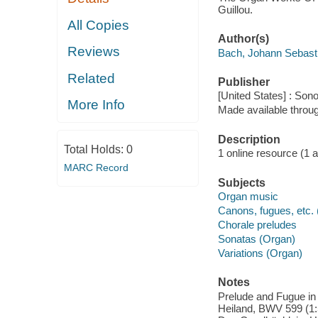
Guillou.
All Copies
Author(s)
Reviews
Bach, Johann Sebast
Related
Publisher
[United States] : Son
More Info
Made available throu
Description
Total Holds:
0
1 online resource (1 aud
MARC Record
Subjects
Organ music
Canons, fugues, etc.
Chorale preludes
Sonatas (Organ)
Variations (Organ)
Notes
Prelude and Fugue in
Heiland, BWV 599 (1: