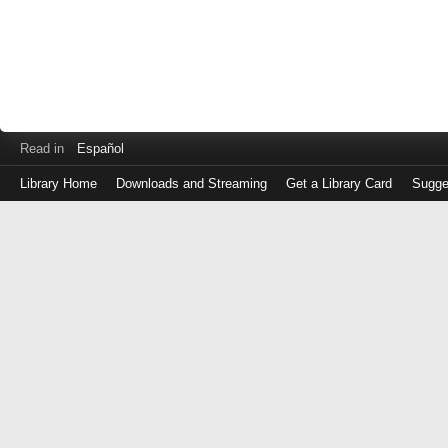
Read in
Español
Library Home
Downloads and Streaming
Get a Library Card
Sugge
Log
in
with
either
your
Library
Card
Number
or
EZ
Login
Library