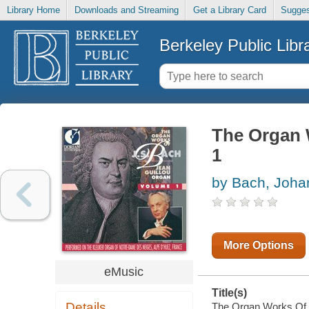
Library Home
Downloads and Streaming
Get a Library Card
Sugges
Berkeley Public Libr
The Organ 
1
by Bach, Joha
More Options
eMusic
Title(s)
Details
The Organ Works Of Jo