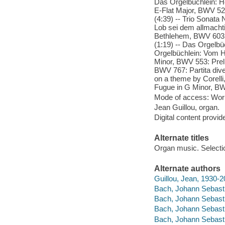
Das Orgelbüchlein: He
E-Flat Major, BWV 525:
(4:39) -- Trio Sonata 
Lob sei dem allmachti
Bethlehem, BWV 603 (
(1:19) -- Das Orgelbü
Orgelbüchlein: Vom H
Minor, BWV 553: Prel
BWV 767: Partita div
on a theme by Corell
Fugue in G Minor, BW
Mode of access: Wor
Jean Guillou, organ.
Digital content provid
Alternate titles
Organ music. Selecti
Alternate authors
Guillou, Jean, 1930-
Bach, Johann Sebasti
Bach, Johann Sebasti
Bach, Johann Sebasti
Bach, Johann Sebasti