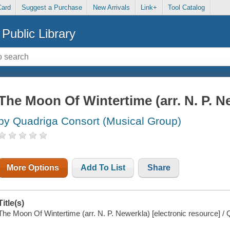
Card
Suggest a Purchase
New Arrivals
Link+
Tool Catalog
Public Library
The Moon Of Wintertime (arr. N. P. N
by Quadriga Consort (Musical Group)
More Options
Add To List
Share
Title(s)
The Moon Of Wintertime (arr. N. P. Newerkla) [electronic resource] /