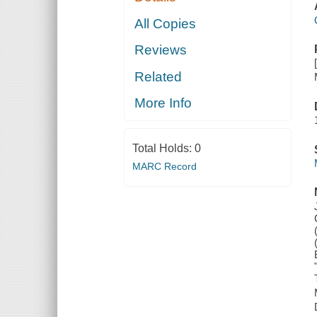
All Copies
Reviews
Related
More Info
Total Holds:
0
MARC Record