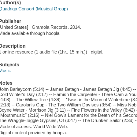
Author(s)
Quadriga Consort (Musical Group)
Publisher
[United States] : Gramola Records, 2014.
Made available through hoopla
Description
1 online resource (1 audio file (1hr., 15 min.)) : digital.
Subjects
Music
Notes
John Barleycorn (5:14) -- James Betagh - James Betagh Jig (4:45) --
Cold Winter's Day (2:17) -- Hamish the Carpenter - There Cam a Youn
(4:08) -- The Willow Tree (4:39) -- 'Twas in the Moon of Wintertime (
(2:18) -- Carolan's Cup - The Two William Davises (3:54) -- Miss Noble
Boyne Water - Morrison Jig (3:11) -- Fine Flowers in the Valley (6:42) 
"Mouthmusic" (2:16) -- Niel Gow's Lament for the Death of his Second 
The Wraggle-Taggle Gypsies, O! (3:47) -- The Drunken Sailor (2:39) --
Mode of access: World Wide Web.
Digital content provided by hoopla.