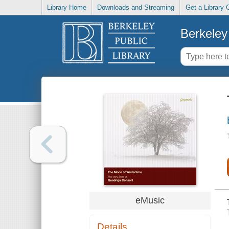
Library Home
Downloads and Streaming
Get a Library 
Berkeley 
eMusic
Details