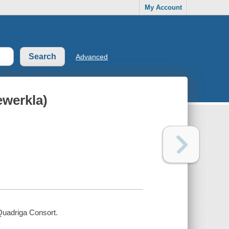
My Account
Advanced
ewerkla)
 Quadriga Consort.