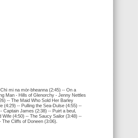
 Chì mi na mòr-bheanna (2:45) -- On a
g Man - Hills of Glenorchy - Jenny Nettles
3:26) -- The Maid Who Sold Her Barley
 (4:29) -- Pulling the Sea-Dulse (4:55) --
-- Captain James (2:38) -- Puirt a beul,
Wife (4:50) -- The Saucy Sailor (3:48) --
 The Cliffs of Doneen (3:06).