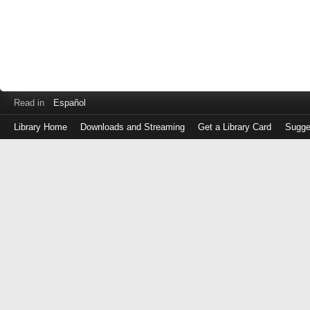
Read in
Español
Library Home
Downloads and Streaming
Get a Library Card
Sugge
Log
in
with
either
your
Library
Card
Number
or
EZ
Login
Library