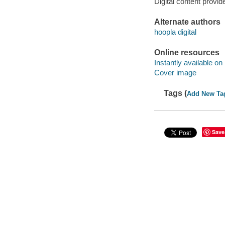
Digital content provid
Alternate authors
hoopla digital
Online resources
Instantly available on
Cover image
Tags (
Add New Ta
Save