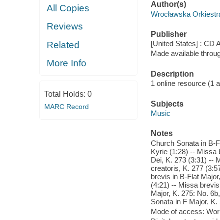
Author(s)
All Copies
Wrocławska Orkiestr
Reviews
Publisher
[United States] : CD 
Related
Made available throu
More Info
Description
1 online resource (1 aud
Total Holds:
0
Subjects
MARC Record
Music
Notes
Church Sonata in B-Fla
Kyrie (1:28) -- Missa 
Dei, K. 273 (3:31) -- 
creatoris, K. 277 (3:5
brevis in B-Flat Major
(4:21) -- Missa brevis
Major, K. 275: No. 6b
Sonata in F Major, K.
Mode of access: Wor