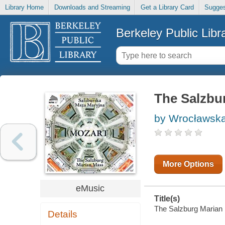
Library Home
Downloads and Streaming
Get a Library Card
Sugges
Berkeley Public Libr
The Salzbu
by Wrocławska
More Options
eMusic
Title(s)
The Salzburg Marian M
Details