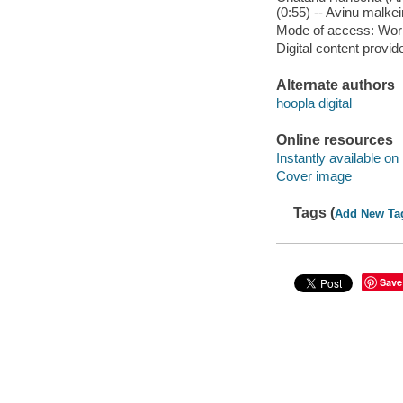
(0:55) -- Avinu malkein
Mode of access: Wor
Digital content provid
Alternate authors
hoopla digital
Online resources
Instantly available on
Cover image
Tags (
Add New Ta
Save