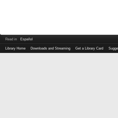
Read in
Español
Library Home
Downloads and Streaming
Get a Library Card
Sugge
Log
in
with
either
your
Library
Card
Number
or
EZ
Login
Library