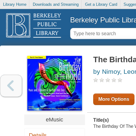
Library Home
Downloads and Streaming
Get a Library Card
Sugges
Berkeley Public Libr
The Birthda
by Nimoy, Leo
More Options
eMusic
Title(s)
The Birthday Of The W
Details