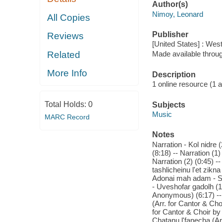
Author(s)
Nimoy, Leonard
All Copies
Publisher
Reviews
[United States] : Wes
Related
Made available throu
More Info
Description
1 online resource (1 aud
Total Holds:
0
Subjects
Music
MARC Record
Notes
Narration - Kol nidre 
(8:18) -- Narration (
Narration (2) (0:45) -
tashlicheinu l'et zikn
Adonai mah adam - Shi
- Uveshofar gadolh (10
Anonymous) (6:17) -- N
(Arr. for Cantor & Cho
for Cantor & Choir by 
Chatanu l'fanecha (Ar