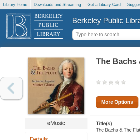
Library Home
Downloads and Streaming
Get a Library Card
Sugges
Berkeley Public Libr
The Bachs 
More Options
eMusic
Title(s)
The Bachs & The Flute
Details