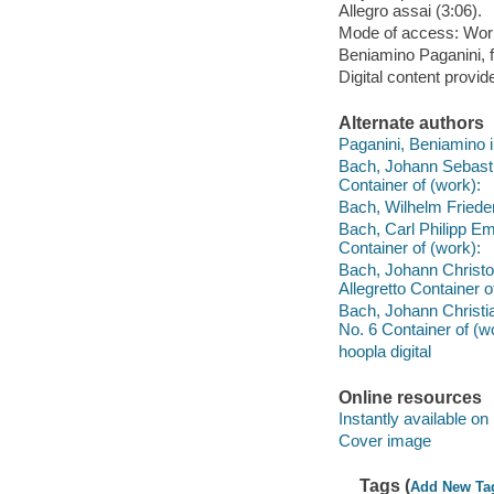
Allegro assai (3:06).
Mode of access: Wor
Beniamino Paganini, f
Digital content provid
Alternate authors
Paganini, Beniamino i
Bach, Johann Sebasti
Container of (work):
Bach, Wilhelm Friedem
Bach, Carl Philipp Em
Container of (work):
Bach, Johann Christop
Allegretto Container o
Bach, Johann Christian
No. 6 Container of (w
hoopla digital
Online resources
Instantly available on
Cover image
Tags (
Add New Ta