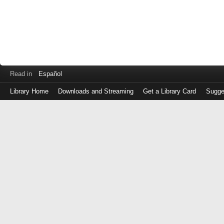
Read in
Español
Library Home
Downloads and Streaming
Get a Library Card
Sugge
Log
in
with
either
your
Library
Card
Number
or
EZ
Login
Library
Card