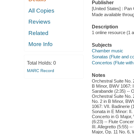
Publisher
[United States] : Pan
All Copies
Made available throu
Reviews
Description
Related
1 online resource (1 aud
More Info
Subjects
Chamber music
Sonatas (Flute and co
Concertos (Flute with 
Total Holds:
0
MARC Record
Notes
Orchestral Suite No. 
B Minor, BWV 1067: II
Sarabande (2:35) -- Or
Orchestral Suite No. 
No. 2 in B Minor, BWV
1067: VII. Badinerie (
Sonata in E Minor: II. 
Concerto in G Major, W
(6:23) -- Flute Concer
III. Allegretto (5:55) 
Major, Op. 11 No. 6, W