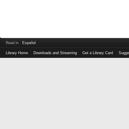
Read in
Español
Library Home
Downloads and Streaming
Get a Library Card
Sugge
Log
in
with
either
your
Library
Card
Number
or
EZ
Login
Library