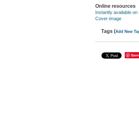
Online resources
Instantly available on
Cover image
Tags (
Add New Ta
Save