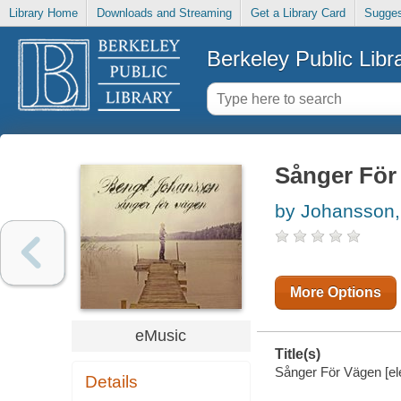
Library Home
Downloads and Streaming
Get a Library Card
Sugges
Berkeley Public Libr
Sånger För
by Johansson,
More Options
eMusic
Title(s)
Sånger För Vägen [el
Details