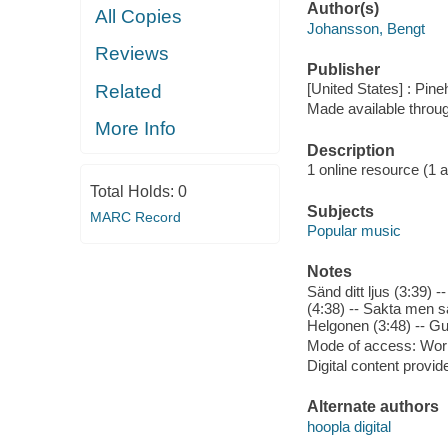
Author(s)
All Copies
Johansson, Bengt
Reviews
Publisher
[United States] : Pin
Related
Made available throu
More Info
Description
1 online resource (1 aud
Total Holds:
0
Subjects
MARC Record
Popular music
Notes
Sänd ditt ljus (3:39) 
(4:38) -- Sakta men sä
Helgonen (3:48) -- Gud
Mode of access: Wor
Digital content provid
Alternate authors
hoopla digital