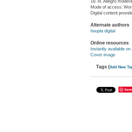
16: III. Allegro moder
Mode of access: Wor
Digital content provid
Alternate authors
hoopla digital
Online resources
Instantly available on
Cover image
Tags (
Add New Ta
Save