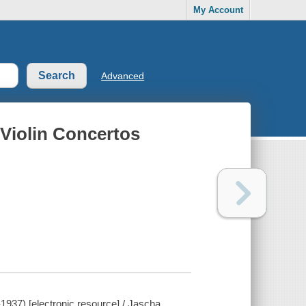
My Account
Advanced
 Violin Concertos
-1937) [electronic resource] / Jascha