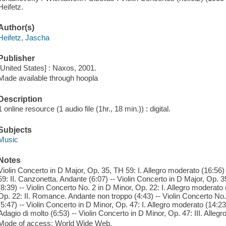
Heifetz.
Author(s)
Heifetz, Jascha
Publisher
[United States] : Naxos, 2001.
Made available through hoopla
Description
1 online resource (1 audio file (1hr., 18 min.)) : digital.
Subjects
Music
Notes
Violin Concerto in D Major, Op. 35, TH 59: I. Allegro moderato (16:56)
59: II. Canzonetta. Andante (6:07) -- Violin Concerto in D Major, Op. 35
(8:39) -- Violin Concerto No. 2 in D Minor, Op. 22: I. Allegro moderato 
Op. 22: II. Romance. Andante non troppo (4:43) -- Violin Concerto No. 
(5:47) -- Violin Concerto in D Minor, Op. 47: I. Allegro moderato (14:23)
Adagio di molto (6:53) -- Violin Concerto in D Minor, Op. 47: III. Allegr
Mode of access: World Wide Web.