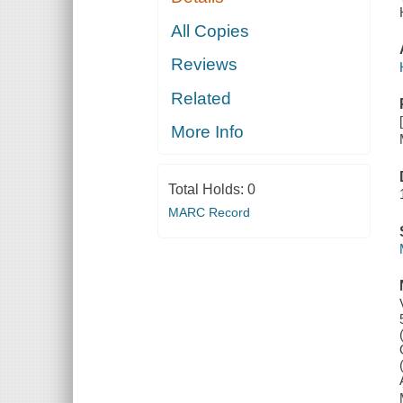
All Copies
Reviews
Related
More Info
Total Holds:
0
MARC Record