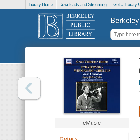
Library Home
Downloads and Streaming
Get a Library 
Berkeley 
eMusic
Details