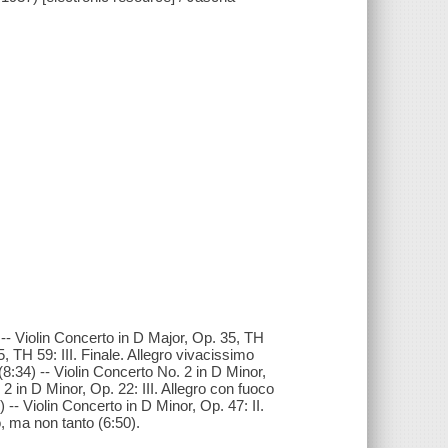
 -- Violin Concerto in D Major, Op. 35, TH
, TH 59: III. Finale. Allegro vivacissimo
(8:34) -- Violin Concerto No. 2 in D Minor,
2 in D Minor, Op. 22: III. Allegro con fuoco
 -- Violin Concerto in D Minor, Op. 47: II.
o, ma non tanto (6:50).