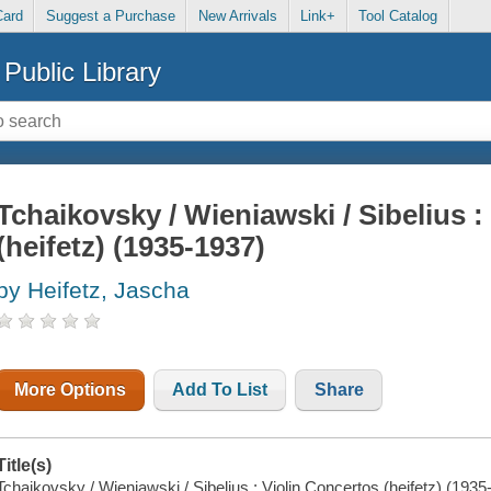
Card
Suggest a Purchase
New Arrivals
Link+
Tool Catalog
Public Library
Tchaikovsky / Wieniawski / Sibelius :
(heifetz) (1935-1937)
by Heifetz, Jascha
More Options
Add To List
Share
Title(s)
Tchaikovsky / Wieniawski / Sibelius : Violin Concertos (heifetz) (1935