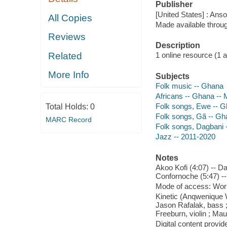
Publisher
[United States] : Ans
All Copies
Made available throu
Reviews
Description
Related
1 online resource (1 aud
More Info
Subjects
Folk music -- Ghana
Africans -- Ghana -- 
Folk songs, Ewe -- 
Total Holds:
0
Folk songs, Gã -- G
MARC Record
Folk songs, Dagbani 
Jazz -- 2011-2020
Notes
Akoo Kofi (4:07) -- Da
Confornoche (5:47) --
Mode of access: Wor
Kinetic (Anqwenique W
Jason Rafalak, bass 
Freeburn, violin ; Mau
Digital content provid