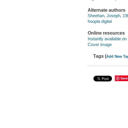
Alternate authors
Sheehan, Joseph, 198
hoopla digital
Online resources
Instantly available on
Cover image
Tags (
Add New Ta
Save