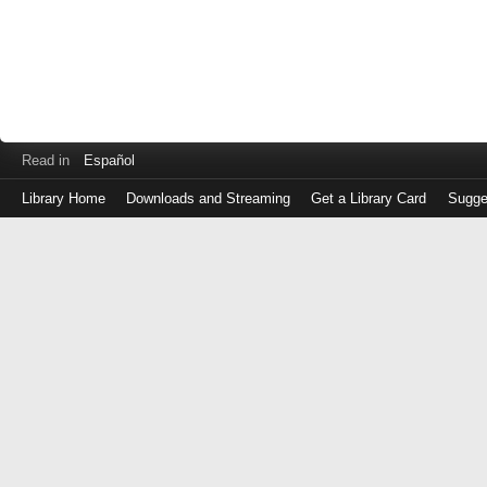
Read in
Español
Library Home
Downloads and Streaming
Get a Library Card
Sugge
Log
in
with
either
your
Library
Card
Number
or
EZ
Login
Library
Card