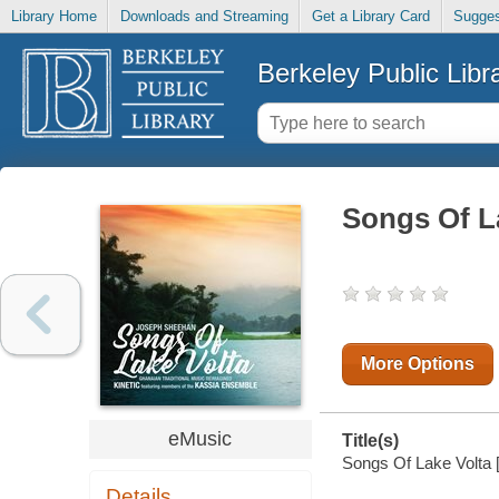
Library Home
Downloads and Streaming
Get a Library Card
Sugges
Berkeley Public Libr
Songs Of L
More Options
eMusic
Title(s)
Songs Of Lake Volta [e
Details